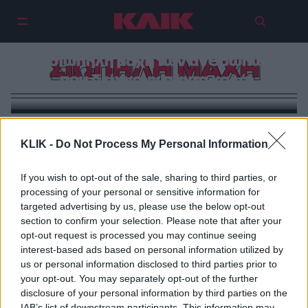
Η σιωπηλή μάχη των ανθρώπων
ΣΙΩΠΗΛΗ ΜΑΧΗ
που δείχνουν πάντα καλά
KLIK -
Do Not Process My Personal Information
If you wish to opt-out of the sale, sharing to third parties, or
processing of your personal or sensitive information for
targeted advertising by us, please use the below opt-out
section to confirm your selection. Please note that after your
opt-out request is processed you may continue seeing
interest-based ads based on personal information utilized by
us or personal information disclosed to third parties prior to
your opt-out. You may separately opt-out of the further
disclosure of your personal information by third parties on the
IAB’s list of downstream participants. This information may