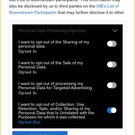
also be disclosed by us to third parties on the
IAB’s List of
Downstream Participants
that may further disclose it to other
third parties.
Please note that this website/app uses one or more Google
Personal Data Processing Opt Outs
services and may gather and store information including but
not limited to your visit or usage behaviour. You may click to
I want to opt-out of the Sharing of my
personal data.
grant or deny consent to Google and its third-party tags to
Opted In
use your data for below specified purposes in below Google
POP CULTURE
consent section.
I want to opt-out of the Sale of my
Personal Data.
THE ΚΛΙΚ LIVING
Opted In
ΚΛΙΚα
I want to opt-out of processing my
DOUBLE ΚΛΙΚ
Personal Data for Targeted Advertising.
Opted In
ΚΛΙΚ DIVA
SPOTLIGHT
I want to opt-out of Collection, Use,
Retention, Sale, and/or Sharing of my
ΚΛΙΚ TUBE
Personal Data that Is Unrelated with the
Purposes for which it was collected.
THE KARPET SHOW
Opted Out
ΓΑΙΟΡΑΜΑ
Google consents