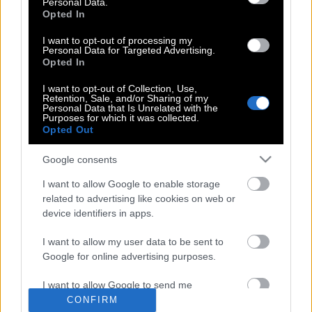
Personal Data.
είναι η μεγαλύτερη και ακριβότερη
Opted In
τρύπα στη Γη
I want to opt-out of processing my
Personal Data for Targeted Advertising.
Opted In
Μέσα στο παράξενο καφέ του Vladimir
I want to opt-out of Collection, Use,
Retention, Sale, and/or Sharing of my
Putin
Personal Data that Is Unrelated with the
Purposes for which it was collected.
Opted Out
Γιγάντιος άγνωστος ιός που βρέθηκε
Google consents
κατεψυγμένος στη Σιβηρία, θα
I want to allow Google to enable storage
ξαναζωντανέψει
related to advertising like cookies on web or
device identifiers in apps.
I want to allow my user data to be sent to
Google for online advertising purposes.
POP CULTURE
I want to allow Google to send me
personalized advertising.
CONFIRM
THE ΚΛΙΚ LIVING