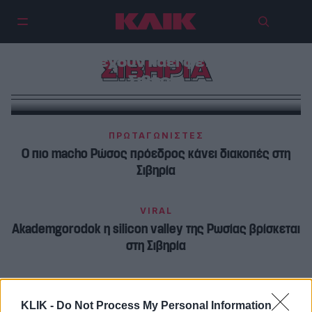
84 εκατομμύρια στρέμματα
δασών έχουν καεί φέτος στην
ΣΙΒΗΡΙΑ
Σιβηρία
ΠΡΩΤΑΓΩΝΙΣΤΕΣ
Ο πιο macho Ρώσος πρόεδρος κάνει διακοπές στη
Σιβηρία
VIRAL
Akademgorodok η silicon valley της Ρωσίας βρίσκεται
στη Σιβηρία
KLIK -
Do Not Process My Personal Information