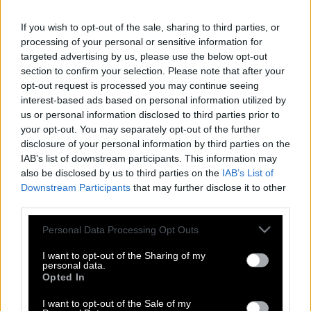
If you wish to opt-out of the sale, sharing to third parties, or
processing of your personal or sensitive information for
targeted advertising by us, please use the below opt-out
section to confirm your selection. Please note that after your
opt-out request is processed you may continue seeing
interest-based ads based on personal information utilized by
us or personal information disclosed to third parties prior to
your opt-out. You may separately opt-out of the further
disclosure of your personal information by third parties on the
IAB’s list of downstream participants. This information may
also be disclosed by us to third parties on the
IAB’s List of
Downstream Participants
that may further disclose it to other
third parties.
Please note that this website/app uses one or more Google
Personal Data Processing Opt Outs
Έλαμψε ο ουρανός της Σιβηρίας από
services and may gather and store information including but
την πτώση μετεωρίτη
not limited to your visit or usage behaviour. You may click to
I want to opt-out of the Sharing of my
personal data.
grant or deny consent to Google and its third-party tags to
Opted In
use your data for below specified purposes in below Google
consent section.
I want to opt-out of the Sale of my
To ορυχείο διαμαντιών Mir στη Σιβηρία