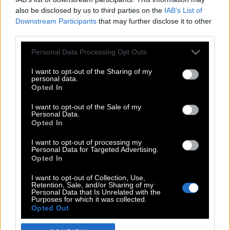
also be disclosed by us to third parties on the
IAB’s List of
Downstream Participants
that may further disclose it to other
third parties.
Please note that this website/app uses one or more Google
Personal Data Processing Opt Outs
services and may gather and store information including but
not limited to your visit or usage behaviour. You may click to
I want to opt-out of the Sharing of my
personal data.
grant or deny consent to Google and its third-party tags to
Opted In
use your data for below specified purposes in below Google
POP CULTURE
consent section.
I want to opt-out of the Sale of my
Personal Data.
THE ΚΛΙΚ LIVING
Opted In
ΚΛΙΚα
I want to opt-out of processing my
DOUBLE ΚΛΙΚ
Personal Data for Targeted Advertising.
Opted In
ΚΛΙΚ DIVA
SPOTLIGHT
I want to opt-out of Collection, Use,
Retention, Sale, and/or Sharing of my
ΚΛΙΚ TUBE
Personal Data that Is Unrelated with the
Purposes for which it was collected.
THE KARPET SHOW
Opted Out
ΓΑΙΟΡΑΜΑ
Google consents