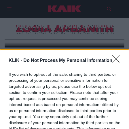
Μπόνι Τάιλερ: Η Σοφία Αρβανίτη
μοιράζεται με το ΚΛΙΚ άγνωστες
ΣΟΦΙΑ ΑΡΒΑΝΙΤΗ
ιστορίες από τη συνεργασία τους
KLIK -
Do Not Process My Personal Information
If you wish to opt-out of the sale, sharing to third parties, or
processing of your personal or sensitive information for
targeted advertising by us, please use the below opt-out
section to confirm your selection. Please note that after your
opt-out request is processed you may continue seeing
interest-based ads based on personal information utilized by
us or personal information disclosed to third parties prior to
your opt-out. You may separately opt-out of the further
disclosure of your personal information by third parties on the
IAB’s list of downstream participants. This information may