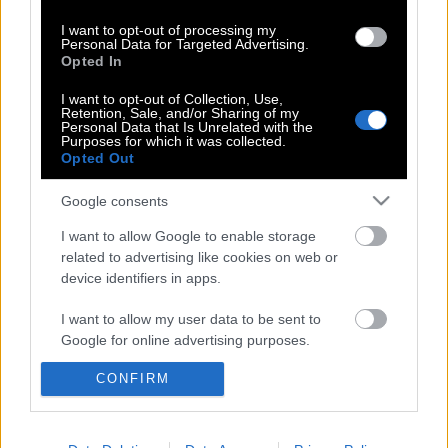
Μαριόλα-Τζώρτζογλου: Όταν η
I want to opt-out of processing my
τηλεόραση βαράει κουδούνια και
Personal Data for Targeted Advertising.
Opted In
προλαβαίνει νέα για τους έρωτες των
άλλων
I want to opt-out of Collection, Use,
Retention, Sale, and/or Sharing of my
Personal Data that Is Unrelated with the
Purposes for which it was collected.
Opted Out
Ποια είναι η Σοφία Μαριόλα, η πρώην
σύζυγος του Στράτου Τζώρτζογλου
Google consents
I want to allow Google to enable storage
related to advertising like cookies on web or
device identifiers in apps.
I want to allow my user data to be sent to
POP CULTURE
Google for online advertising purposes.
THE ΚΛΙΚ LIVING
CONFIRM
I want to allow Google to send me
ΚΛΙΚα
personalized advertising.
DOUBLE ΚΛΙΚ
ΚΛΙΚ DIVA
I want to allow Google to enable storage