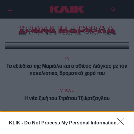
Τα μηνύματα στήριξης στη Σοφία
ΣΟΦΙΑ ΜΑΡΙΟΛΑ
Μαριόλα μετά το εξώδικο
TV
Το εξώδικο της Μαριόλα και ο αθώος Λιάγκας με τον
πανελιστικό, δραματικό χορό του
VIRAL
Η νέα ζωή του Στράτου Τζώρτζογλου
KLIK -
Do Not Process My Personal Information