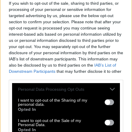
If you wish to opt-out of the sale, sharing to third parties, or
processing of your personal or sensitive information for
targeted advertising by us, please use the below opt-out
section to confirm your selection. Please note that after your
opt-out request is processed you may continue seeing
interest-based ads based on personal information utilized by
us or personal information disclosed to third parties prior to
your opt-out. You may separately opt-out of the further
disclosure of your personal information by third parties on the
IAB’s list of downstream participants. This information may
also be disclosed by us to third parties on the
IAB’s List of
Downstream Participants
that may further disclose it to other
third parties.
Please note that this website/app uses one or more Google
Personal Data Processing Opt Outs
Στράτος Τζώρτζογλου για Σοφία
services and may gather and store information including but
Μαριόλα στο ΚΛΙΚ: «Ακόμα κι όταν ο
not limited to your visit or usage behaviour. You may click to
I want to opt-out of the Sharing of my
personal data.
έρωτας χαλάει τη δημόσια εικόνα μου
grant or deny consent to Google and its third-party tags to
Opted In
use your data for below specified purposes in below Google
το ζω στο έπακρο»
consent section.
I want to opt-out of the Sale of my
Personal Data.
Opted In