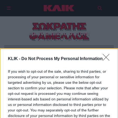
ΣΩΚΡΑΤΗΣ
Θα απομείνει τίποτα στη σημερινή
ΦΑΜΕΛΛΟΣ
Κουμουνδούρου;
KLIK -
Do Not Process My Personal Information
If you wish to opt-out of the sale, sharing to third parties, or
processing of your personal or sensitive information for
targeted advertising by us, please use the below opt-out
section to confirm your selection. Please note that after your
opt-out request is processed you may continue seeing
interest-based ads based on personal information utilized by
us or personal information disclosed to third parties prior to
your opt-out. You may separately opt-out of the further
disclosure of your personal information by third parties on the