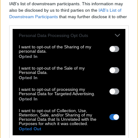
IAB’s list of downstream participants. This information may
also be disclosed by us to third parties on the
IAB’s List of
Downstream Participants
that may further disclose it to other
third parties.
Please note that this website/app uses one or more Google
Personal Data Processing Opt Outs
services and may gather and store information including but
not limited to your visit or usage behaviour. You may click to
I want to opt-out of the Sharing of my
personal data.
grant or deny consent to Google and its third-party tags to
Opted In
use your data for below specified purposes in below Google
consent section.
I want to opt-out of the Sale of my
Personal Data.
POP CULTURE
Opted In
THE ΚΛΙΚ LIVING
I want to opt-out of processing my
ΚΛΙΚα
Personal Data for Targeted Advertising.
DOUBLE ΚΛΙΚ
Opted In
ΚΛΙΚ DIVA
I want to opt-out of Collection, Use,
Retention, Sale, and/or Sharing of my
SPOTLIGHT
Personal Data that Is Unrelated with the
Purposes for which it was collected.
ΚΛΙΚ TUBE
Opted Out
THE KARPET SHOW