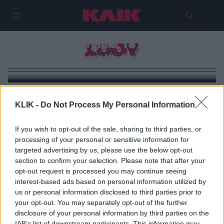
Maison Margiela: Το πιο ακραίο
ΣΟΟΥ
show της χρονιάς έγινε στην Κίνα
KLIK -
Do Not Process My Personal Information
If you wish to opt-out of the sale, sharing to third parties, or
processing of your personal or sensitive information for
targeted advertising by us, please use the below opt-out
section to confirm your selection. Please note that after your
opt-out request is processed you may continue seeing
interest-based ads based on personal information utilized by
us or personal information disclosed to third parties prior to
your opt-out. You may separately opt-out of the further
disclosure of your personal information by third parties on the
IAB’s list of downstream participants. This information may