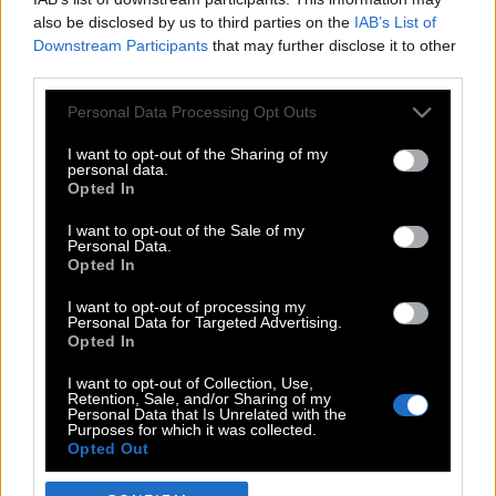
also be disclosed by us to third parties on the
IAB’s List of
Downstream Participants
that may further disclose it to other
third parties.
Please note that this website/app uses one or more Google
Personal Data Processing Opt Outs
services and may gather and store information including but
not limited to your visit or usage behaviour. You may click to
I want to opt-out of the Sharing of my
personal data.
grant or deny consent to Google and its third-party tags to
Opted In
use your data for below specified purposes in below Google
POP CULTURE
consent section.
I want to opt-out of the Sale of my
Personal Data.
THE ΚΛΙΚ LIVING
Opted In
ΚΛΙΚα
I want to opt-out of processing my
DOUBLE ΚΛΙΚ
Personal Data for Targeted Advertising.
Opted In
ΚΛΙΚ DIVA
SPOTLIGHT
I want to opt-out of Collection, Use,
Retention, Sale, and/or Sharing of my
ΚΛΙΚ TUBE
Personal Data that Is Unrelated with the
Purposes for which it was collected.
THE KARPET SHOW
Opted Out
ΓΑΙΟΡΑΜΑ
Google consents