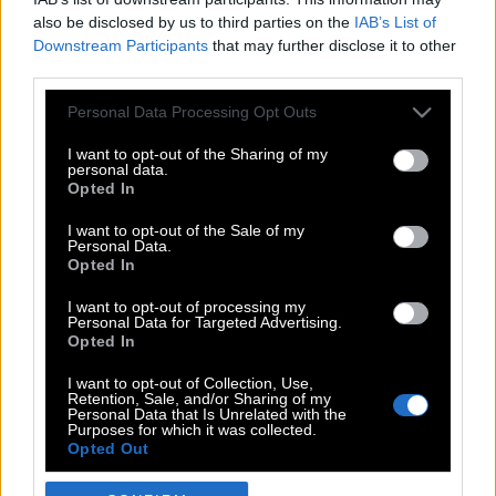
also be disclosed by us to third parties on the
IAB’s List of
Downstream Participants
that may further disclose it to other
third parties.
Please note that this website/app uses one or more Google
Personal Data Processing Opt Outs
services and may gather and store information including but
not limited to your visit or usage behaviour. You may click to
I want to opt-out of the Sharing of my
personal data.
grant or deny consent to Google and its third-party tags to
Opted In
use your data for below specified purposes in below Google
POP CULTURE
consent section.
I want to opt-out of the Sale of my
Personal Data.
THE ΚΛΙΚ LIVING
Opted In
ΚΛΙΚα
I want to opt-out of processing my
DOUBLE ΚΛΙΚ
Personal Data for Targeted Advertising.
Opted In
ΚΛΙΚ DIVA
SPOTLIGHT
I want to opt-out of Collection, Use,
Retention, Sale, and/or Sharing of my
ΚΛΙΚ TUBE
Personal Data that Is Unrelated with the
Purposes for which it was collected.
THE KARPET SHOW
Opted Out
ΓΑΙΟΡΑΜΑ
Google consents