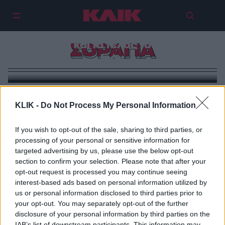
Σοράγια και ο Σάχης: Ο έρωτας, η
εξουσία και το τέλος του παλιού
ΣΟΡΑΓΙΑ
Ιράν
KLIK -
Do Not Process My Personal Information
If you wish to opt-out of the sale, sharing to third parties, or
processing of your personal or sensitive information for
targeted advertising by us, please use the below opt-out
section to confirm your selection. Please note that after your
opt-out request is processed you may continue seeing
interest-based ads based on personal information utilized by
us or personal information disclosed to third parties prior to
your opt-out. You may separately opt-out of the further
disclosure of your personal information by third parties on the
IAB’s list of downstream participants. This information may