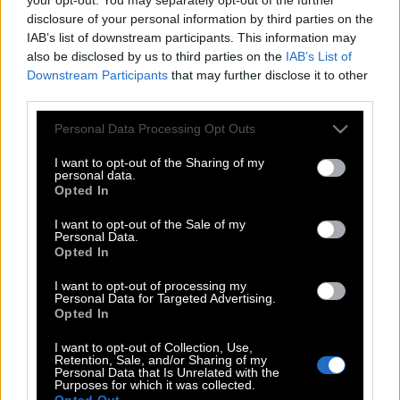
disclosure of your personal information by third parties on the
IAB’s list of downstream participants. This information may
also be disclosed by us to third parties on the
IAB’s List of
Downstream Participants
that may further disclose it to other
third parties.
Please note that this website/app uses one or more Google
Personal Data Processing Opt Outs
services and may gather and store information including but
not limited to your visit or usage behaviour. You may click to
I want to opt-out of the Sharing of my
personal data.
grant or deny consent to Google and its third-party tags to
Opted In
use your data for below specified purposes in below Google
consent section.
I want to opt-out of the Sale of my
Personal Data.
Opted In
I want to opt-out of processing my
POP CULTURE
Personal Data for Targeted Advertising.
THE ΚΛΙΚ LIVING
Opted In
ΚΛΙΚα
I want to opt-out of Collection, Use,
Retention, Sale, and/or Sharing of my
DOUBLE ΚΛΙΚ
Personal Data that Is Unrelated with the
Purposes for which it was collected.
ΚΛΙΚ DIVA
Opted Out