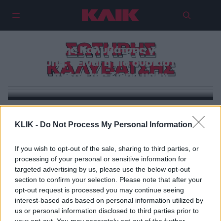
ΣΩΤΗΡΗΣ
Σωτήρης Καλυβάτσης για Υρώ
Λούπη: «Είναι η πιο ουσιαστική
ΚΑΛΥΒΑΤΣΗΣ
σχέση της ζωής μου»
VIRAL
KLIK -
Do Not Process My Personal Information
Ποια είναι η Υρώ Λούπη, η σύντροφος του Σωτήρη
Καλυβάτση
If you wish to opt-out of the sale, sharing to third parties, or
processing of your personal or sensitive information for
targeted advertising by us, please use the below opt-out
section to confirm your selection. Please note that after your
opt-out request is processed you may continue seeing
interest-based ads based on personal information utilized by
us or personal information disclosed to third parties prior to
your opt-out. You may separately opt-out of the further