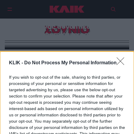
Βουτιές στις παραλίες της
Αττικής: Ένας συνοπτικός οδηγός
ΣΟΥΝΙΟ
για τα φετινά μακροβούτια
KLIK -
Do Not Process My Personal Information
If you wish to opt-out of the sale, sharing to third parties, or
processing of your personal or sensitive information for
targeted advertising by us, please use the below opt-out
section to confirm your selection. Please note that after your
opt-out request is processed you may continue seeing
interest-based ads based on personal information utilized by
us or personal information disclosed to third parties prior to
your opt-out. You may separately opt-out of the further
disclosure of your personal information by third parties on the
IAB’s list of downstream participants. This information may