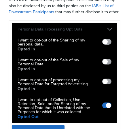
also be disclosed by us to third parties on the
IAB’s List of
Downstream Participants
that may further disclose it to other
third parties.
Please note that this website/app uses one or more Google
Personal Data Processing Opt Outs
services and may gather and store information including but
not limited to your visit or usage behaviour. You may click to
I want to opt-out of the Sharing of my
personal data.
grant or deny consent to Google and its third-party tags to
Opted In
use your data for below specified purposes in below Google
POP CULTURE
consent section.
I want to opt-out of the Sale of my
Personal Data.
THE ΚΛΙΚ LIVING
Opted In
ΚΛΙΚα
I want to opt-out of processing my
DOUBLE ΚΛΙΚ
Personal Data for Targeted Advertising.
Opted In
ΚΛΙΚ DIVA
SPOTLIGHT
I want to opt-out of Collection, Use,
Retention, Sale, and/or Sharing of my
ΚΛΙΚ TUBE
Personal Data that Is Unrelated with the
Purposes for which it was collected.
THE KARPET SHOW
Opted Out
ΓΑΙΟΡΑΜΑ
Google consents