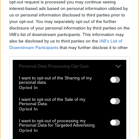
opt-out request is processed you may continue seeing
interest-based ads based on personal information utilized by
us or personal information disclosed to third parties prior to
your opt-out. You may separately opt-out of the further
disclosure of your personal information by third parties on the
IAB’s list of downstream participants. This information may
also be disclosed by us to third parties on the
IAB’s List of
Downstream Participants
that may further disclose it to other
third parties.
Please note that this website/app uses one or more Google
Personal Data Processing Opt Outs
services and may gather and store information including but
not limited to your visit or usage behaviour. You may click to
I want to opt-out of the Sharing of my
personal data.
grant or deny consent to Google and its third-party tags to
Opted In
use your data for below specified purposes in below Google
consent section.
I want to opt-out of the Sale of my
Personal Data.
Opted In
Σταμάτης Γαρδέλης: Nοσηλεύεται σε
ψυχιατρική κλινική
I want to opt-out of processing my
Personal Data for Targeted Advertising.
Opted In