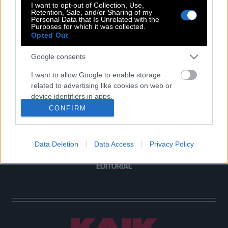
I want to opt-out of Collection, Use,
Retention, Sale, and/or Sharing of my
Personal Data that Is Unrelated with the
Purposes for which it was collected.
Opted Out
POP CULTURE
THE ΚΛΙΚ LIVING
Google consents
ΚΛΙΚα
I want to allow Google to enable storage
DOUBLE ΚΛΙΚ
related to advertising like cookies on web or
ΚΛΙΚ DIVA
device identifiers in apps.
SPOTLIGHT
CONFIRM
I want to allow my user data to be sent to
ΚΛΙΚ TUBE
Google for online advertising purposes.
THE KARPET SHOW
Data Deletion
Data Access
Privacy Policy
I want to allow Google to send me
ΓΑΙΟΡΑΜΑ
personalized advertising.
EDITORIAL
I want to allow Google to enable storage
related to analytics like cookies on web or
device identifiers in apps.
I want to allow Google to enable storage