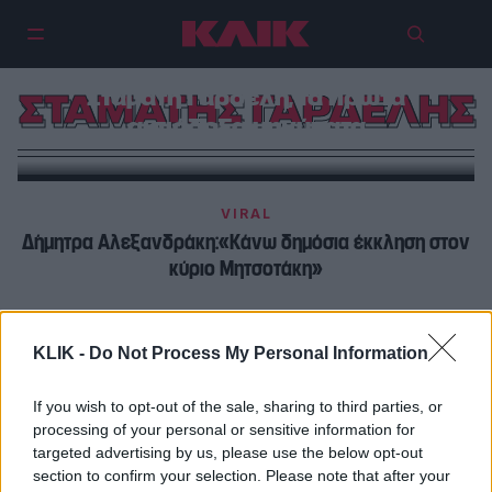
Eξιτήριο από το Δαφνί για τον
Σταμάτη Γαρδέλη, τα πρώτα
ΣΤΑΜΑΤΗΣ ΓΑΡΔΕΛΗΣ
αισιόδοξα μηνύματα
VIRAL
Δήμητρα Αλεξανδράκη:«Κάνω δημόσια έκκληση στον
κύριο Μητσοτάκη»
ΠΡΩΤΑΓΩΝΙΣΤΕΣ
KLIK -
Do Not Process My Personal Information
Σάσα Σταμάτη | Συνάντησε τον Σταμάτη Γαρδέλη στο
ψυχιατρείο – «Δεν με νοιάζει, ας πουν ότι μπήκα στο
If you wish to opt-out of the sale, sharing to third parties, or
Δαφνί» της είπε
processing of your personal or sensitive information for
targeted advertising by us, please use the below opt-out
section to confirm your selection. Please note that after your