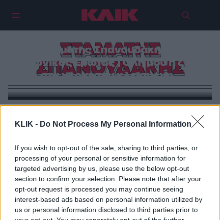
ΣΤΑΜΑΤΗΣ
Σταμάτης Σπανουδάκης &
Ξαφνικός Έρωτας | Όλη μου η ζωή
ΣΠΑΝΟΥΔΑΚΗΣ
στα χέρια σου κλεισμένη…
ΜΟΥΣΙΚΗ
KLIK -
Do Not Process My Personal Information
Σταμάτης Σπανουδάκης & Ξαφνικός Έρωτας | Όλη μου
η ζωή στα χέρια σου κλεισμένη…
If you wish to opt-out of the sale, sharing to third parties, or
processing of your personal or sensitive information for
targeted advertising by us, please use the below opt-out
section to confirm your selection. Please note that after your
opt-out request is processed you may continue seeing
interest-based ads based on personal information utilized by
us or personal information disclosed to third parties prior to
your opt-out. You may separately opt-out of the further