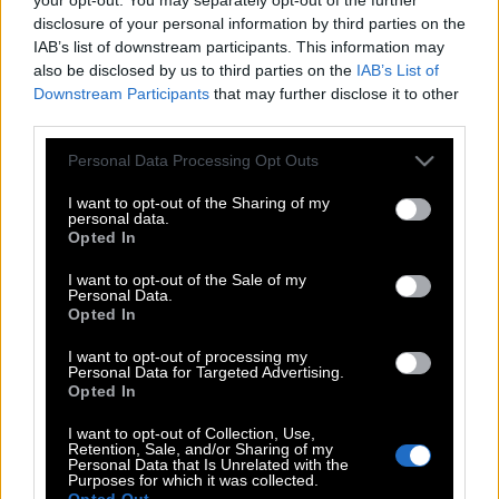
disclosure of your personal information by third parties on the
IAB’s list of downstream participants. This information may
also be disclosed by us to third parties on the
IAB’s List of
Downstream Participants
that may further disclose it to other
third parties.
Please note that this website/app uses one or more Google
Personal Data Processing Opt Outs
services and may gather and store information including but
not limited to your visit or usage behaviour. You may click to
I want to opt-out of the Sharing of my
personal data.
grant or deny consent to Google and its third-party tags to
Opted In
use your data for below specified purposes in below Google
consent section.
I want to opt-out of the Sale of my
Personal Data.
Opted In
I want to opt-out of processing my
POP CULTURE
Personal Data for Targeted Advertising.
THE ΚΛΙΚ LIVING
Opted In
ΚΛΙΚα
I want to opt-out of Collection, Use,
Retention, Sale, and/or Sharing of my
DOUBLE ΚΛΙΚ
Personal Data that Is Unrelated with the
Purposes for which it was collected.
ΚΛΙΚ DIVA
Opted Out