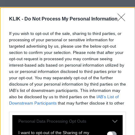
KLIK -
Do Not Process My Personal Information
If you wish to opt-out of the sale, sharing to third parties, or
processing of your personal or sensitive information for
targeted advertising by us, please use the below opt-out
section to confirm your selection. Please note that after your
opt-out request is processed you may continue seeing
interest-based ads based on personal information utilized by
us or personal information disclosed to third parties prior to
your opt-out. You may separately opt-out of the further
disclosure of your personal information by third parties on the
Προσοχή! Στάση εργασίας στο Μετρό
IAB’s list of downstream participants. This information may
σήμερα Πέμπτη
also be disclosed by us to third parties on the
IAB’s List of
Downstream Participants
that may further disclose it to other
third parties.
Νέες απεργίες σήμερα Πέμπτη – Δείτε
Please note that this website/app uses one or more Google
Personal Data Processing Opt Outs
πώς θα κινηθούν τα μέσα μεταφοράς
services and may gather and store information including but
not limited to your visit or usage behaviour. You may click to
I want to opt-out of the Sharing of my