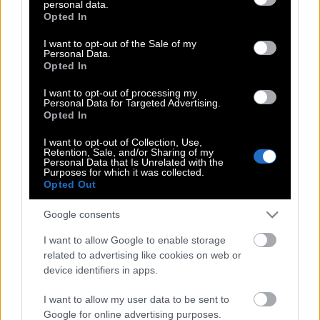
personal data.
grant or deny consent to Google and its third-party tags to
Opted In
use your data for below specified purposes in below Google
Στάση εργασίας την Τρίτη του Πάσχα
consent section.
I want to opt-out of the Sale of my
στο Μετρό
Personal Data.
Opted In
I want to opt-out of processing my
Personal Data for Targeted Advertising.
Στάση εργασίας στα τρόλεϊ σήμερα
Opted In
I want to opt-out of Collection, Use,
Retention, Sale, and/or Sharing of my
Personal Data that Is Unrelated with the
Χωρίς ταξί η Αθήνα σήμερα Τρίτη
Purposes for which it was collected.
Opted Out
Google consents
Προσοχή! Στάση εργασίας σήμερα στα
I want to allow Google to enable storage
λεωφορεία
related to advertising like cookies on web or
device identifiers in apps.
Ποιες ώρες θα μείνει χωρίς
I want to allow my user data to be sent to
Google for online advertising purposes.
λεωφορεία την Τρίτη 20/2 η Αθήνα