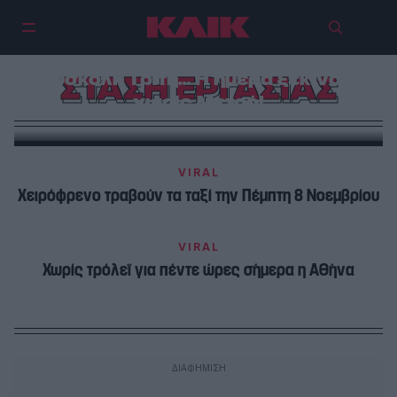
Δύσκολη Τρίτη… Η ημέρα ξεκινάει
ΣΤΑΣΗ ΕΡΓΑΣΙΑΣ
χωρίς Μετρό!
VIRAL
Χειρόφρενο τραβούν τα ταξί την Πέμπτη 8 Νοεμβρίου
VIRAL
Χωρίς τρόλεϊ για πέντε ώρες σήμερα η Αθήνα