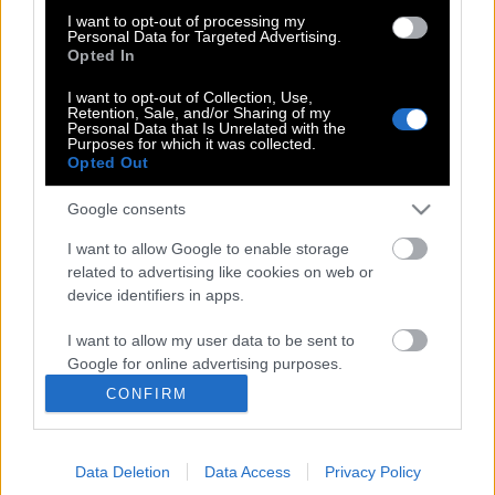
I want to opt-out of processing my
Στο χειρουργείο για αφαίρεση όγκου ο
Personal Data for Targeted Advertising.
Opted In
Σταύρος Θεοδωράκης
I want to opt-out of Collection, Use,
Retention, Sale, and/or Sharing of my
Personal Data that Is Unrelated with the
Purposes for which it was collected.
Ο Θεοδωράκης ετοιμάζει κόμμα με τη
Opted Out
Διαμαντοπούλου;
Google consents
I want to allow Google to enable storage
related to advertising like cookies on web or
device identifiers in apps.
POP CULTURE
I want to allow my user data to be sent to
THE ΚΛΙΚ LIVING
Google for online advertising purposes.
ΚΛΙΚα
CONFIRM
I want to allow Google to send me
DOUBLE ΚΛΙΚ
personalized advertising.
ΚΛΙΚ DIVA
Data Deletion
Data Access
Privacy Policy
I want to allow Google to enable storage
SPOTLIGHT