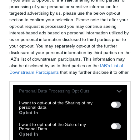
processing of your personal or sensitive information for
targeted advertising by us, please use the below opt-out
section to confirm your selection. Please note that after your
opt-out request is processed you may continue seeing
interest-based ads based on personal information utilized by
us or personal information disclosed to third parties prior to
your opt-out. You may separately opt-out of the further
disclosure of your personal information by third parties on the
IAB’s list of downstream participants. This information may
also be disclosed by us to third parties on the
IAB’s List of
Downstream Participants
that may further disclose it to other
third parties.
Please note that this website/app uses one or more Google
Personal Data Processing Opt Outs
services and may gather and store information including but
Κυρίες και κύριοι, καλησπέρα σας.
not limited to your visit or usage behaviour. You may click to
I want to opt-out of the Sharing of my
personal data.
grant or deny consent to Google and its third-party tags to
Παρακολουθείτε το πρώτο δελτίο
Opted In
use your data for below specified purposes in below Google
ειδήσεων, του πρώτου ιδιωτικού
consent section.
I want to opt-out of the Sale of my
σταθμού τηλεοράσεως.
Personal Data.
Opted In