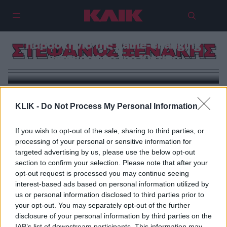
Στέφανος Ξενάκης: Το
παρασκήνιο της game-changing
ΣΤΕΦΑΝΟΣ ΞΕΝΑΚΗΣ
μεταγραφής της 10ετίας
KLIK -
Do Not Process My Personal Information
If you wish to opt-out of the sale, sharing to third parties, or
processing of your personal or sensitive information for
targeted advertising by us, please use the below opt-out
section to confirm your selection. Please note that after your
opt-out request is processed you may continue seeing
interest-based ads based on personal information utilized by
us or personal information disclosed to third parties prior to
your opt-out. You may separately opt-out of the further
disclosure of your personal information by third parties on the
IAB’s list of downstream participants. This information may