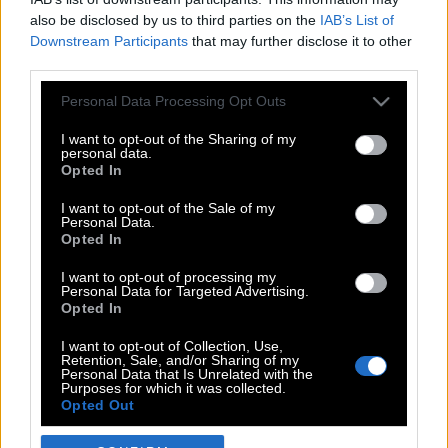
also be disclosed by us to third parties on the
IAB’s List of
Downstream Participants
that may further disclose it to other
third parties.
Please note that this website/app uses one or more Google
Personal Data Processing Opt Outs
services and may gather and store information including but
not limited to your visit or usage behaviour. You may click to
I want to opt-out of the Sharing of my
personal data.
grant or deny consent to Google and its third-party tags to
Opted In
use your data for below specified purposes in below Google
POP CULTURE
consent section.
I want to opt-out of the Sale of my
Personal Data.
THE ΚΛΙΚ LIVING
Opted In
ΚΛΙΚα
I want to opt-out of processing my
DOUBLE ΚΛΙΚ
Personal Data for Targeted Advertising.
Opted In
ΚΛΙΚ DIVA
SPOTLIGHT
I want to opt-out of Collection, Use,
Retention, Sale, and/or Sharing of my
ΚΛΙΚ TUBE
Personal Data that Is Unrelated with the
Purposes for which it was collected.
THE KARPET SHOW
Opted Out
ΓΑΙΟΡΑΜΑ
Google consents