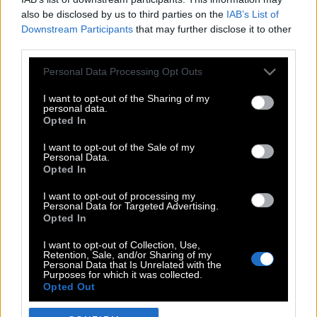
also be disclosed by us to third parties on the
IAB’s List of
Downstream Participants
that may further disclose it to other
third parties.
Please note that this website/app uses one or more Google
Personal Data Processing Opt Outs
services and may gather and store information including but
not limited to your visit or usage behaviour. You may click to
I want to opt-out of the Sharing of my
personal data.
grant or deny consent to Google and its third-party tags to
Opted In
use your data for below specified purposes in below Google
POP CULTURE
consent section.
I want to opt-out of the Sale of my
Personal Data.
THE ΚΛΙΚ LIVING
Opted In
ΚΛΙΚα
I want to opt-out of processing my
DOUBLE ΚΛΙΚ
Personal Data for Targeted Advertising.
Opted In
ΚΛΙΚ DIVA
SPOTLIGHT
I want to opt-out of Collection, Use,
Retention, Sale, and/or Sharing of my
ΚΛΙΚ TUBE
Personal Data that Is Unrelated with the
Purposes for which it was collected.
THE KARPET SHOW
Opted Out
ΓΑΙΟΡΑΜΑ
Google consents