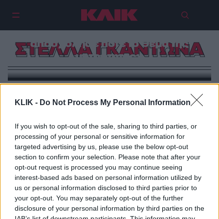
Στέλλα Γκαντώνα: «Δεν με
απασχόλησε ποτέ το θέμα της
ΣΤΕΛΛΑ ΓΚΑΝΤΩΝΑ
μητρότητας»
KLIK -
Do Not Process My Personal Information
If you wish to opt-out of the sale, sharing to third parties, or
processing of your personal or sensitive information for
targeted advertising by us, please use the below opt-out
section to confirm your selection. Please note that after your
opt-out request is processed you may continue seeing
interest-based ads based on personal information utilized by
us or personal information disclosed to third parties prior to
your opt-out. You may separately opt-out of the further
disclosure of your personal information by third parties on the
IAB’s list of downstream participants. This information may