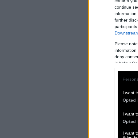
confirm you
continue se
information 
further disc
participants
Downstream 
Please note
information 
deny consent
in below Go
Persona
I want t
Opted 
I want t
Opted 
I want 
Advertis