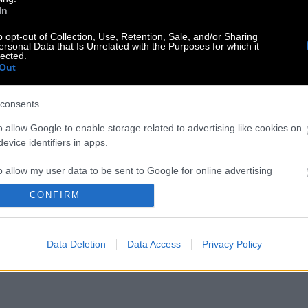
In
o opt-out of Collection, Use, Retention, Sale, and/or Sharing
ersonal Data that Is Unrelated with the Purposes for which it
lected.
Out
consents
o allow Google to enable storage related to advertising like cookies on
evice identifiers in apps.
o allow my user data to be sent to Google for online advertising
s.
CONFIRM
to allow Google to send me personalized advertising.
Data Deletion
Data Access
Privacy Policy
o allow Google to enable storage related to analytics like cookies on
evice identifiers in apps.
o allow Google to enable storage related to functionality of the website