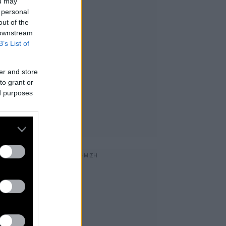
ou may
 personal
out of the
 downstream
B’s List of
er and store
to grant or
ed purposes