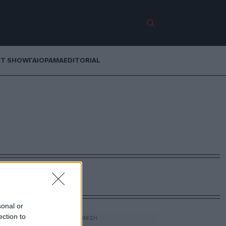
ET SHOW
ΓΑΙΟΡΑΜΑ
EDITORIAL
sonal or
ection to