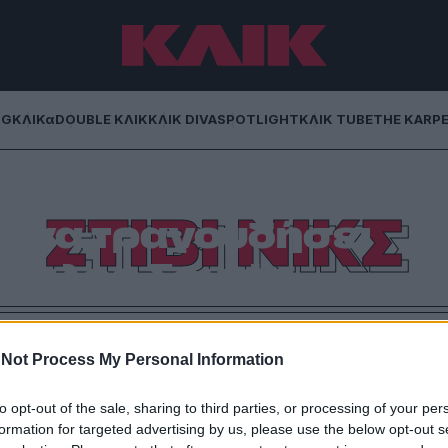
NG
ΚΛΙΚα
DOUBLE ΚΛΙΚ
ΚΛΙΚ DIVA
SPOTLIGHT
ΚΛΙΚ TUBE
THE KARP
κς των Fleetwood
ΣΤΙΒΙ ΝΙΚΣ
 να τραγουδήσει
Τέιλορ Σουίφτ
στρια παγκοσμίως, δεν υπάρχουν πολλοί που θα
σκέδαση στον γάμο της χρονιάς.
Not Process My Personal Information
to opt-out of the sale, sharing to third parties, or processing of your per
formation for targeted advertising by us, please use the below opt-out s