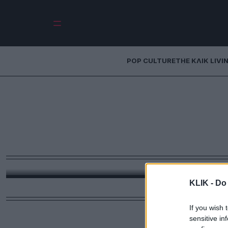
POP CULTURE
THE ΚΛΙΚ LIVI
Μόνο η Στίβι Νι
Mac θα μπορούσε
στο γάμο της 
Όταν παντρεύεται η πιο επιτυχημένη τραγουδή
μπορούσαν να αναλάβουν την δια
KLIK -
Do 
If you wish 
sensitive in