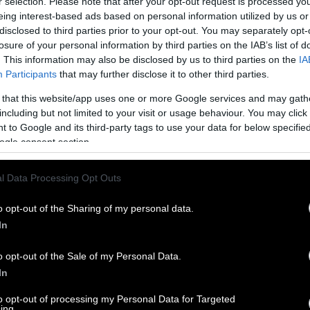
r selection. Please note that after your opt-out request is processed y
eing interest-based ads based on personal information utilized by us or
disclosed to third parties prior to your opt-out. You may separately opt-
losure of your personal information by third parties on the IAB’s list of
. This information may also be disclosed by us to third parties on the
IA
Participants
that may further disclose it to other third parties.
 that this website/app uses one or more Google services and may gath
including but not limited to your visit or usage behaviour. You may click 
 to Google and its third-party tags to use your data for below specifi
ogle consent section.
l Data Processing Opt Outs
o opt-out of the Sharing of my personal data.
In
o opt-out of the Sale of my Personal Data.
In
to opt-out of processing my Personal Data for Targeted
ing.