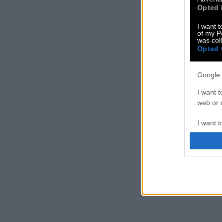
Opted 
I want t
of my P
was col
Opted 
Google 
I want t
web or d
I want t
purpose
I want 
I want t
web or d
I want t
or app.