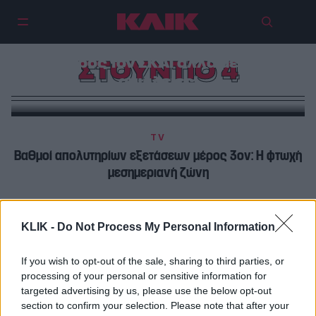
Νάνσυ – Θανάσης κατηφορίζουν
προς τον ΣΚΑΪ αλλά με…
ΣΤΟΥΝΤΙΟ 4
απώλειες!
TV
Βαθμοί απολυτηρίων εξετάσεων μέρος 3ον: Η φτωχή
μεσημεριανή ζώνη
TV
KLIK -
Do Not Process My Personal Information
Φερεντίνος και Καραβάτου στο Στούντιο 4 και στην
επιτυχία των άλλων
If you wish to opt-out of the sale, sharing to third parties, or
processing of your personal or sensitive information for
targeted advertising by us, please use the below opt-out
section to confirm your selection. Please note that after your