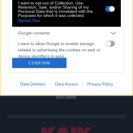
I want to opt-out of Collection, Use,
Retention, Sale, and/or Sharing of my
Personal Data that Is Unrelated with the
Purposes for which it was collected.
Opted Out
POP CULTURE
THE ΚΛΙΚ LIVING
Google consents
ΚΛΙΚα
I want to allow Google to enable storage
DOUBLE ΚΛΙΚ
related to advertising like cookies on web or
ΚΛΙΚ DIVA
device identifiers in apps.
SPOTLIGHT
CONFIRM
I want to allow my user data to be sent to
ΚΛΙΚ TUBE
Google for online advertising purposes.
THE KARPET SHOW
Data Deletion
Data Access
Privacy Policy
I want to allow Google to send me
ΓΑΙΟΡΑΜΑ
personalized advertising.
EDITORIAL
I want to allow Google to enable storage
related to analytics like cookies on web or
device identifiers in apps.
I want to allow Google to enable storage