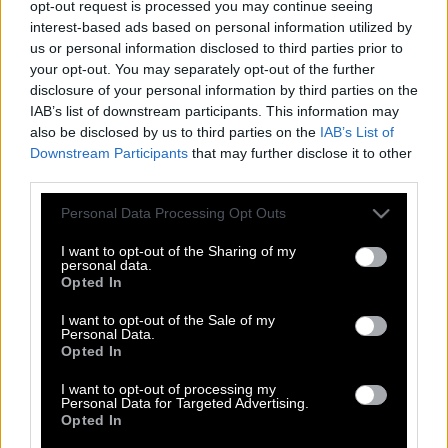
opt-out request is processed you may continue seeing
interest-based ads based on personal information utilized by
us or personal information disclosed to third parties prior to
your opt-out. You may separately opt-out of the further
disclosure of your personal information by third parties on the
IAB’s list of downstream participants. This information may
also be disclosed by us to third parties on the
IAB’s List of
Downstream Participants
that may further disclose it to other
third parties.
Please note that this website/app uses one or more Google
Personal Data Processing Opt Outs
services and may gather and store information including but
not limited to your visit or usage behaviour. You may click to
I want to opt-out of the Sharing of my
personal data.
grant or deny consent to Google and its third-party tags to
Opted In
use your data for below specified purposes in below Google
consent section.
I want to opt-out of the Sale of my
Personal Data.
ΣΚΑΪ: Γιατί επενδύει στο Στούντιο 4, της
Opted In
Νάνσυς Ζαμπέτογλου και του Θανάση
Αναγνωστόπουλου
I want to opt-out of processing my
Personal Data for Targeted Advertising.
Opted In