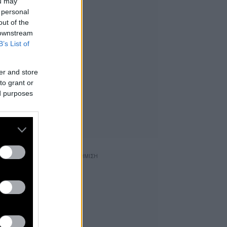
ou may
 personal
out of the
 downstream
B’s List of
er and store
to grant or
ed purposes