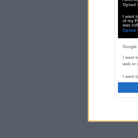
Opted 
I want t
of my P
was col
Opted 
Google 
I want t
web or d
I want t
purpose
I want 
I want t
web or d
I want t
or app.