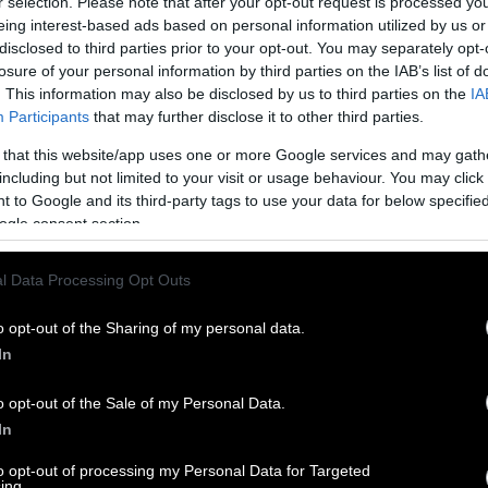
r selection. Please note that after your opt-out request is processed y
eing interest-based ads based on personal information utilized by us or
disclosed to third parties prior to your opt-out. You may separately opt-
losure of your personal information by third parties on the IAB’s list of
. This information may also be disclosed by us to third parties on the
IA
Participants
that may further disclose it to other third parties.
 that this website/app uses one or more Google services and may gath
including but not limited to your visit or usage behaviour. You may click 
 to Google and its third-party tags to use your data for below specifi
ogle consent section.
l Data Processing Opt Outs
o opt-out of the Sharing of my personal data.
In
o opt-out of the Sale of my Personal Data.
In
to opt-out of processing my Personal Data for Targeted
ing.