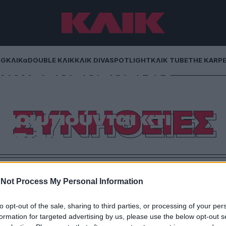
NG
ΚΛΙΚα
DOUBLE ΚΛΙΚ
ΚΛΙΚ DIVA
SPOTLIGHT
ΚΛΙΚ TUBE
THE KARP
χωρημένους: 10
 κάνουν τους
ΣΥΝΗΘΕΙΕΣ
αρωτιούνται «τι
εδώ;»
 500 καλεσμένους μέχρι τον καφέ που διαρκεί μισή
 μεταφράζεται σε καμία γλώσσα.
Not Process My Personal Information
to opt-out of the sale, sharing to third parties, or processing of your per
formation for targeted advertising by us, please use the below opt-out s