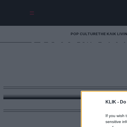
POP CULTURE
THE ΚΛΙΚ LIVI
Ελλάδα για προ
πράγματα που
τουρίστες να αν
φάση 
Από το χαρτί υγείας στον κάδο και τους γάμους με
μέρα και το «έλα μωρέ» που δεν
KLIK -
Do 
If you wish 
sensitive in