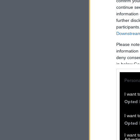
confirm you
continue se
information 
further disc
participants
Downstream 
Please note
information 
deny consent
in below Go
Persona
I want t
Opted 
I want t
Opted 
I want 
Advertis