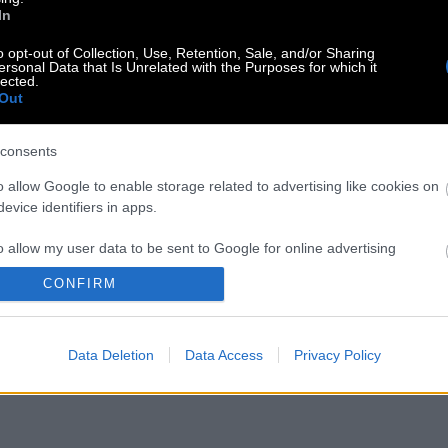
In
o opt-out of Collection, Use, Retention, Sale, and/or Sharing
ersonal Data that Is Unrelated with the Purposes for which it
lected.
Out
consents
o allow Google to enable storage related to advertising like cookies on
evice identifiers in apps.
o allow my user data to be sent to Google for online advertising
s.
CONFIRM
to allow Google to send me personalized advertising.
Data Deletion
Data Access
Privacy Policy
o allow Google to enable storage related to analytics like cookies on
evice identifiers in apps.
o allow Google to enable storage related to functionality of the website