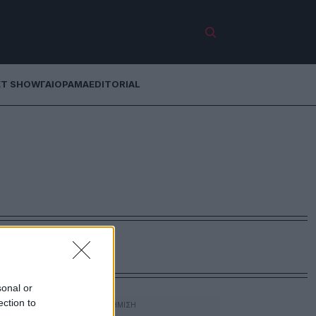
ET SHOW
ΓΑΙΟΡΑΜΑ
EDITORIAL
sonal or
ection to