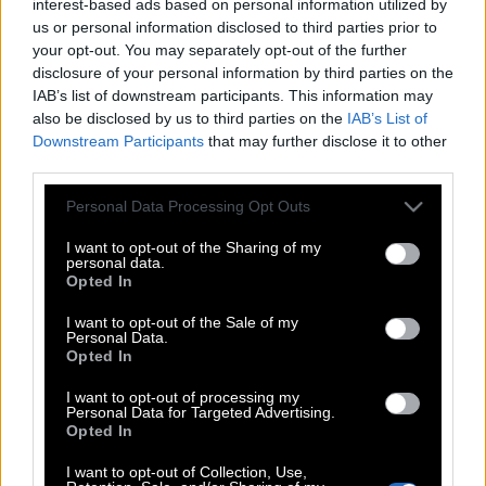
interest-based ads based on personal information utilized by
us or personal information disclosed to third parties prior to
your opt-out. You may separately opt-out of the further
disclosure of your personal information by third parties on the
IAB’s list of downstream participants. This information may
also be disclosed by us to third parties on the
IAB’s List of
Downstream Participants
that may further disclose it to other
third parties.
Please note that this website/app uses one or more Google
Personal Data Processing Opt Outs
services and may gather and store information including but
not limited to your visit or usage behaviour. You may click to
I want to opt-out of the Sharing of my
personal data.
grant or deny consent to Google and its third-party tags to
Opted In
use your data for below specified purposes in below Google
consent section.
I want to opt-out of the Sale of my
Personal Data.
Opted In
I want to opt-out of processing my
Personal Data for Targeted Advertising.
Opted In
I want to opt-out of Collection, Use,