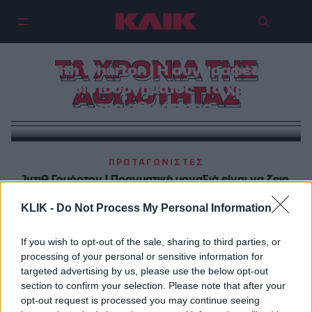
ΤΑ ΧΡΟΝΙΑ ΤΗΣ
Edith Wharton | Η συγγραφέας
του αριστουργήματος ` Τα χρόνια
ΑΘΩΟΤΗΤΑΣ
της αθωότητας`
ΠΡΩΤΑΓΩΝΙΣΤΕΣ
Ίντιθ Γουόρτον | Πραγματική μοναξιά είναι να ζεις
ανάμεσα σε ανθρώπους, που το μόνο που θέλουν
KLIK -
Do Not Process My Personal Information
από σένα είναι να προσποιείσαι
If you wish to opt-out of the sale, sharing to third parties, or
ΒΙΒΛΙΟ
processing of your personal or sensitive information for
Ίντιθ Γουόρτον : Ο έρωτας χάνεται σαν το πέρασμα
targeted advertising by us, please use the below opt-out
section to confirm your selection. Please note that after your
του πλοίου από τα κύματα…
opt-out request is processed you may continue seeing