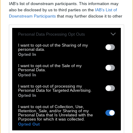
IAB’s list of downstream participants. This information may
also be disclosed by us to third parties on the
IAB’s List of
Downstream Participants
that may further disclose it to other
third parties.
Please note that this website/app uses one or more Google
Personal Data Processing Opt Outs
services and may gather and store information including but
not limited to your visit or usage behaviour. You may click to
I want to opt-out of the Sharing of my
personal data.
grant or deny consent to Google and its third-party tags to
Opted In
use your data for below specified purposes in below Google
consent section.
I want to opt-out of the Sale of my
Personal Data.
POP CULTURE
Opted In
THE ΚΛΙΚ LIVING
I want to opt-out of processing my
ΚΛΙΚα
Personal Data for Targeted Advertising.
DOUBLE ΚΛΙΚ
Opted In
ΚΛΙΚ DIVA
I want to opt-out of Collection, Use,
Retention, Sale, and/or Sharing of my
SPOTLIGHT
Personal Data that Is Unrelated with the
Purposes for which it was collected.
ΚΛΙΚ TUBE
Opted Out
THE KARPET SHOW