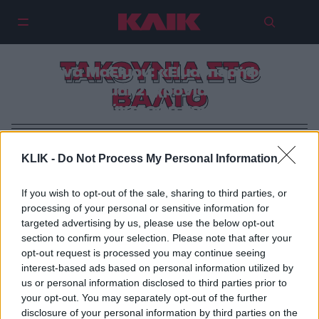
ΤΑΚΟΥΝΙΑ ΣΤΟ
Αθηνά Μαξίμου: «Είμαι περήφανη
που είμαι 21 χρόνια με τον
ΒΑΛΤΟ
σύντροφό μου»
KLIK -
Do Not Process My Personal Information
If you wish to opt-out of the sale, sharing to third parties, or
processing of your personal or sensitive information for
targeted advertising by us, please use the below opt-out
section to confirm your selection. Please note that after your
opt-out request is processed you may continue seeing
interest-based ads based on personal information utilized by
us or personal information disclosed to third parties prior to
your opt-out. You may separately opt-out of the further
disclosure of your personal information by third parties on the