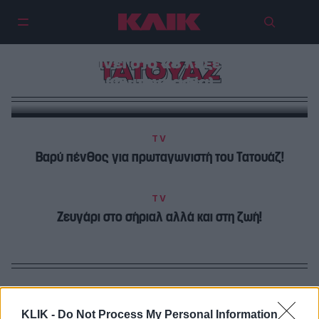
Ο πρωταγωνιστής του Τατουάζ
μπαίνει στο «8 λέξεις»!
ΤΑΤΟΥΑΖ
(Φωτογραφία)
TV
Βαρύ πένθος για πρωταγωνιστή του Τατουάζ!
TV
Ζευγάρι στο σήριαλ αλλά και στη ζωή!
KLIK -
Do Not Process My Personal Information