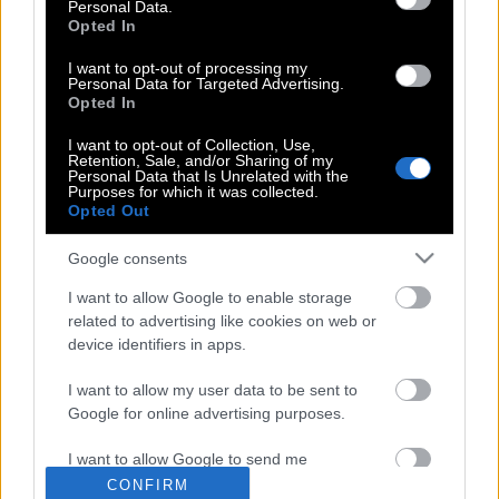
Personal Data.
Opted In
Αφαίρεση τατουάζ με λέιζερ (βίντεο)
I want to opt-out of processing my
Personal Data for Targeted Advertising.
Opted In
15 τατουάζ για να διαλέξεις το
I want to opt-out of Collection, Use,
Retention, Sale, and/or Sharing of my
επόμενο δαχτυλίδι που θα κοσμεί το
Personal Data that Is Unrelated with the
Purposes for which it was collected.
δάχτυλό σου
Opted Out
Google consents
Γιώργος Μαυρίδης : Η πιο ευτυχισμένη
I want to allow Google to enable storage
μέρα της ζωής μου! Video
related to advertising like cookies on web or
device identifiers in apps.
I want to allow my user data to be sent to
Google for online advertising purposes.
I want to allow Google to send me
POP CULTURE
personalized advertising.
CONFIRM
THE ΚΛΙΚ LIVING