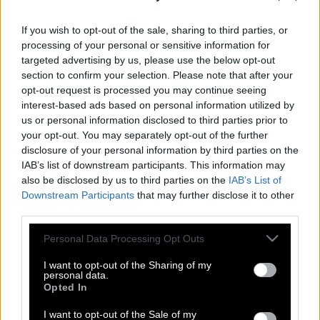
If you wish to opt-out of the sale, sharing to third parties, or
processing of your personal or sensitive information for
targeted advertising by us, please use the below opt-out
section to confirm your selection. Please note that after your
opt-out request is processed you may continue seeing
interest-based ads based on personal information utilized by
us or personal information disclosed to third parties prior to
your opt-out. You may separately opt-out of the further
disclosure of your personal information by third parties on the
IAB’s list of downstream participants. This information may
also be disclosed by us to third parties on the
IAB’s List of
Downstream Participants
that may further disclose it to other
Η Domino`s Pizza χαρίζει δωρεάν πίτσα
third parties.
για πάντα έναντι τατουάζ
Please note that this website/app uses one or more Google
Personal Data Processing Opt Outs
services and may gather and store information including but
not limited to your visit or usage behaviour. You may click to
I want to opt-out of the Sharing of my
personal data.
Μήπως τα τατουάζ απειλούν την υγεία
grant or deny consent to Google and its third-party tags to
Opted In
use your data for below specified purposes in below Google
μας;
consent section.
I want to opt-out of the Sale of my