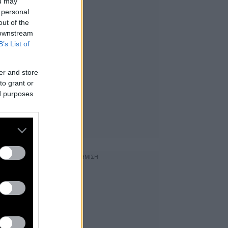
ou may
 personal
out of the
 downstream
B’s List of
er and store
to grant or
ed purposes