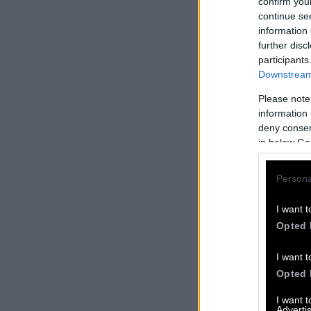
confirm you
continue se
information 
further disc
participants
Downstream 
Please note
information 
deny consent
in below Go
Persona
I want t
Opted 
I want t
Opted 
I want 
Advertis