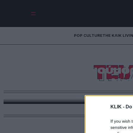
POP CULTURE
THE ΚΛΙΚ LIVI
Τι να δω απόψε:
ΤΕ
μιλένιαλ χιούμο
Net
Θρησκεία, την ψυχική υγεία και το να καταλαβαίνει
KLIK -
Do 
If you wish 
sensitive in