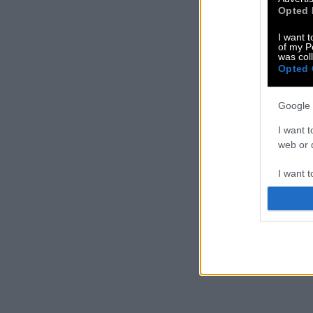
Opted 
I want t
of my P
was col
Opted 
Google 
I want t
web or d
I want t
purpose
I want 
I want t
web or d
I want t
or app.