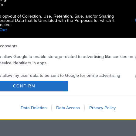
In
o opt-out of Collection, Use, Retention, Sale, and/or Sharing
ersonal Data that Is Unrelated with the Purposes for which it
lected.
Out
consents
o allow Google to enable storage related to advertising like cookies on
evice identifiers in apps.
o allow my user data to be sent to Google for online advertising
s.
CONFIRM
to allow Google to send me personalized advertising.
Data Deletion
Data Access
Privacy Policy
o allow Google to enable storage related to analytics like cookies on
evice identifiers in apps.
o allow Google to enable storage related to functionality of the website