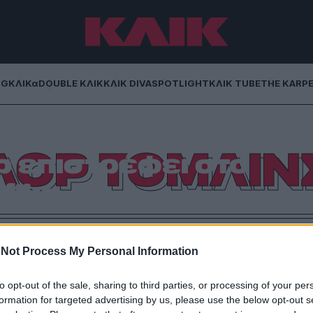
NG
ΚΛΙΚα
DOUBLE ΚΛΙΚ
ΚΛΙΚ DIVA
SPOTLIGHT
ΚΛΙΚ TUBE
THE KARP
 Η βασίλισσα του
ΙΛΟΡ ΤΟΜΛΙΝ
ρ επιστρέφει στο
flix
ς πως είσαι bisexual στα 30 σε ένα comedy special.
Not Process My Personal Information
to opt-out of the sale, sharing to third parties, or processing of your per
formation for targeted advertising by us, please use the below opt-out s