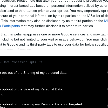
r selection. Please note that after your opt-out request is processed y
eing interest-based ads based on personal information utilized by us or
disclosed to third parties prior to your opt-out. You may separately opt-
losure of your personal information by third parties on the IAB’s list of
. This information may also be disclosed by us to third parties on the
IA
Participants
that may further disclose it to other third parties.
 that this website/app uses one or more Google services and may gath
including but not limited to your visit or usage behaviour. You may click 
 to Google and its third-party tags to use your data for below specifi
ogle consent section.
l Data Processing Opt Outs
o opt-out of the Sharing of my personal data.
In
o opt-out of the Sale of my Personal Data.
In
to opt-out of processing my Personal Data for Targeted
ing.