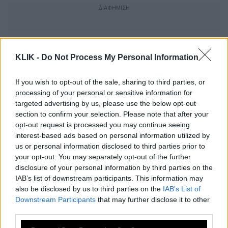
KLIK -
Do Not Process My Personal Information
If you wish to opt-out of the sale, sharing to third parties, or
processing of your personal or sensitive information for
targeted advertising by us, please use the below opt-out
section to confirm your selection. Please note that after your
opt-out request is processed you may continue seeing
interest-based ads based on personal information utilized by
us or personal information disclosed to third parties prior to
your opt-out. You may separately opt-out of the further
disclosure of your personal information by third parties on the
Wimbledon: Ουίλιαμς-Κέρμπερ στον
IAB’s list of downstream participants. This information may
τελικό
also be disclosed by us to third parties on the
IAB’s List of
Downstream Participants
that may further disclose it to other
third parties.
Οταν η Σαράποβα τα έβαλε με τον
Please note that this website/app uses one or more Google