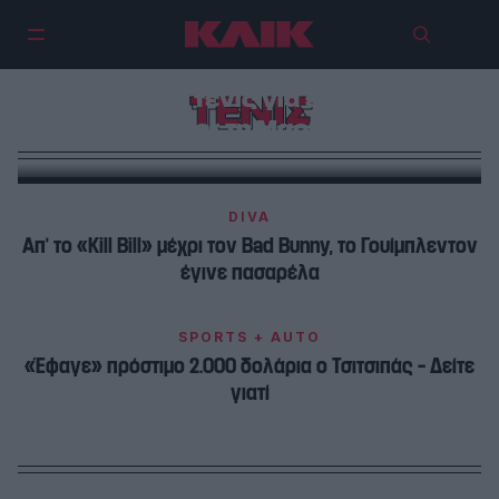
Το Waldorf Astoria μετατρέπεται
σε γήπεδο τένις για ένα βράδυ,
ΤΕΝΙΣ
με guest star τη Μαρία Σάκκαρη
DIVA
Απ’ το «Kill Bill» μέχρι τον Bad Bunny, το Γουίμπλεντον
έγινε πασαρέλα
SPORTS + AUTO
«Έφαγε» πρόστιμο 2.000 δολάρια ο Τσιτσιπάς – Δείτε
γιατί