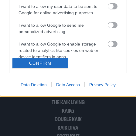
φορά ο Φέντερερ
I want to allow my user data to be sent to
Google for online advertising purposes.
I want to allow Google to send me
Ο 19χρονος Έλληνας τενίστας
personalized advertising.
Στέφανος Τσιτσιπάς στο κυρίως
ταμπλό του Γούιμπλετον (βίντεο)
I want to allow Google to enable storage
related to analytics like cookies on web or
device identifiers in apps.
CONFIRM
1
2
I want to allow Google to enable storage
related to functionality of the website or app.
Data Deletion
Data Access
Privacy Policy
I want to allow Google to enable storage
POP CULTURE
related to personalization.
THE ΚΛΙΚ LIVING
I want to allow Google to enable storage
ΚΛΙΚα
related to security, including authentication
DOUBLE ΚΛΙΚ
functionality and fraud prevention, and other
user protection.
ΚΛΙΚ DIVA