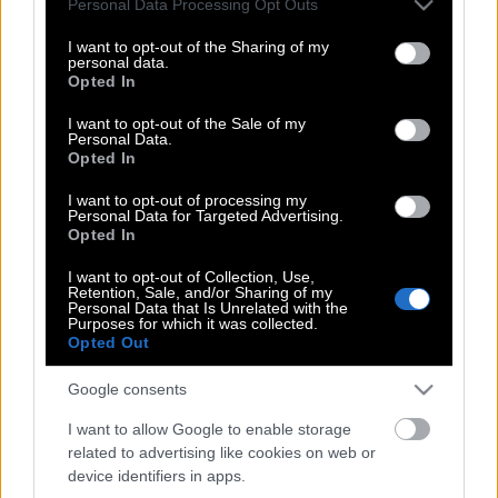
Personal Data Processing Opt Outs
Ναδάλ, στο κορτ (Βίντεο)
services and may gather and store information including but
not limited to your visit or usage behaviour. You may click to
I want to opt-out of the Sharing of my
personal data.
grant or deny consent to Google and its third-party tags to
Opted In
use your data for below specified purposes in below Google
Αθλος του Κοκκινάκη: Απέκλεισε τον
consent section.
I want to opt-out of the Sale of my
Φέντερερ & τον έριξε από Νο1
Personal Data.
Opted In
I want to opt-out of processing my
Personal Data for Targeted Advertising.
Νέο ρεκόρ για τον Τσιτσιπά – Ανέβηκε
Opted In
στο Νο 87 της παγκόσμιας κατάταξης
I want to opt-out of Collection, Use,
Retention, Sale, and/or Sharing of my
Personal Data that Is Unrelated with the
Purposes for which it was collected.
Νέα πρόκληση από τον Κύργιο: Τα
Opted Out
μάζεψε και έφυγε από τον αγώνα
Google consents
(Βίντεο)
I want to allow Google to enable storage
related to advertising like cookies on web or
device identifiers in apps.
Στον τελικό του Γουίμπλεντον για 11η