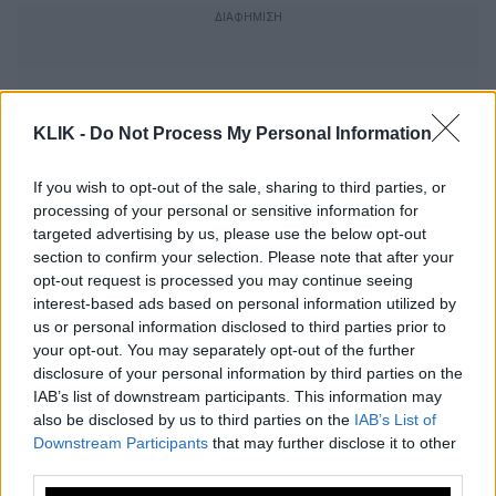
KLIK -
Do Not Process My Personal Information
If you wish to opt-out of the sale, sharing to third parties, or
processing of your personal or sensitive information for
targeted advertising by us, please use the below opt-out
section to confirm your selection. Please note that after your
opt-out request is processed you may continue seeing
interest-based ads based on personal information utilized by
us or personal information disclosed to third parties prior to
your opt-out. You may separately opt-out of the further
Αρνητικός στον κορονοϊό ο πάπας
disclosure of your personal information by third parties on the
IAB’s list of downstream participants. This information may
Φραγκίσκος
also be disclosed by us to third parties on the
IAB’s List of
Downstream Participants
that may further disclose it to other
third parties.
Έγκαιρη διάγνωση του καρκίνου στον