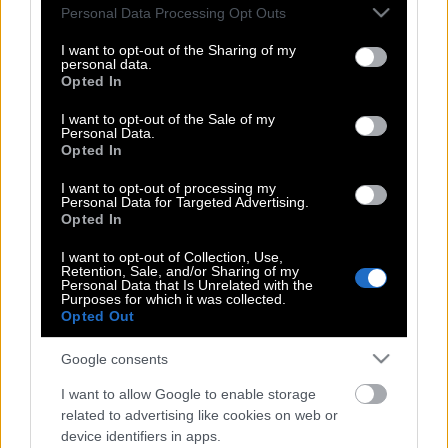
Please note that this website/app uses one or more Google
Personal Data Processing Opt Outs
εγκέφαλο από εξέταση αίματος
services and may gather and store information including but
not limited to your visit or usage behaviour. You may click to
I want to opt-out of the Sharing of my
personal data.
grant or deny consent to Google and its third-party tags to
Opted In
use your data for below specified purposes in below Google
Το ήξερες; Γιατί βλέπεις καλύτερα αν
consent section.
I want to opt-out of the Sale of my
κλείσεις λίγο τα βλέφαρά σου
Personal Data.
Opted In
I want to opt-out of processing my
Με τεστ που θα γίνεται στο σπίτι θα
Personal Data for Targeted Advertising.
Opted In
ξέρουν όλοι αν κινδυνεύουν από
έμφραγμα
I want to opt-out of Collection, Use,
Retention, Sale, and/or Sharing of my
Personal Data that Is Unrelated with the
Purposes for which it was collected.
Opted Out
Καρκίνος του μαστού: Τέλος στις
χημειοθεραπείες χάρη σε γενετικό
Google consents
τεστ
I want to allow Google to enable storage
related to advertising like cookies on web or
device identifiers in apps.