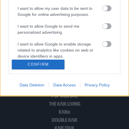
Με ποιον απ’ όλους τους ήρωες του
I want to allow my user data to be sent to
Game of Thrones θα έβγαινες
Google for online advertising purposes.
ραντεβού;
I want to allow Google to send me
personalized advertising.
Ένα βίντεο που δείχνει πώς μπορείτε
I want to allow Google to enable storage
να ξεχωρίσετε το στήθος από σιλικόνη
related to analytics like cookies on web or
device identifiers in apps.
CONFIRM
I want to allow Google to enable storage
1
2
related to functionality of the website or app.
Data Deletion
Data Access
Privacy Policy
I want to allow Google to enable storage
related to personalization.
POP CULTURE
THE ΚΛΙΚ LIVING
I want to allow Google to enable storage
related to security, including authentication
ΚΛΙΚα
functionality and fraud prevention, and other
DOUBLE ΚΛΙΚ
user protection.
ΚΛΙΚ DIVA