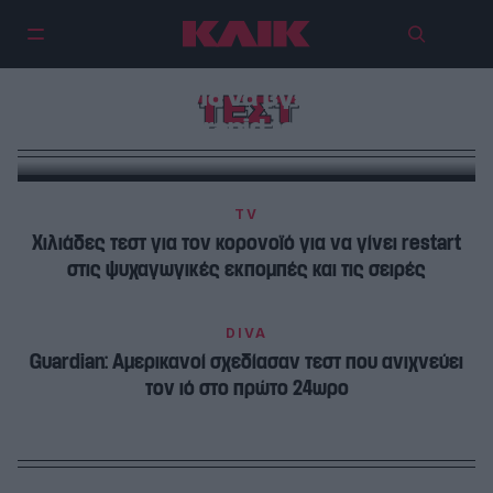
Άγιο όρος, βάζουν αντισηπτικό
στην μύτη για να βγει αρνητικό
ΤΕΣΤ
το rapid test
TV
Χιλιάδες τεστ για τον κορονοϊό για να γίνει restart
στις ψυχαγωγικές εκπομπές και τις σειρές
DIVA
Guardian: Αμερικανοί σχεδίασαν τεστ που ανιχνεύει
τον ιό στο πρώτο 24ωρο