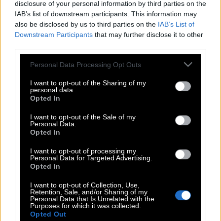
disclosure of your personal information by third parties on the
IAB’s list of downstream participants. This information may
also be disclosed by us to third parties on the
IAB’s List of
Downstream Participants
that may further disclose it to other
third parties.
Please note that this website/app uses one or more Google
Personal Data Processing Opt Outs
services and may gather and store information including but
not limited to your visit or usage behaviour. You may click to
I want to opt-out of the Sharing of my
personal data.
grant or deny consent to Google and its third-party tags to
Opted In
use your data for below specified purposes in below Google
consent section.
I want to opt-out of the Sale of my
Personal Data.
Opted In
POP CULTURE
I want to opt-out of processing my
THE ΚΛΙΚ LIVING
Personal Data for Targeted Advertising.
Opted In
ΚΛΙΚα
DOUBLE ΚΛΙΚ
I want to opt-out of Collection, Use,
Retention, Sale, and/or Sharing of my
ΚΛΙΚ DIVA
Personal Data that Is Unrelated with the
Purposes for which it was collected.
SPOTLIGHT
Opted Out