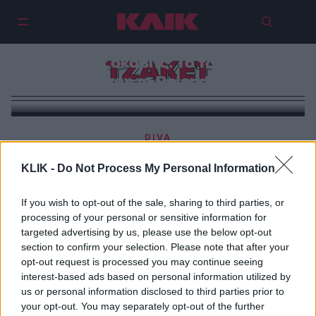
Νόβακ Τζόκοβιτς: To τζάκετ του
ΤΖΑΚΕΤ
«κέρδισε» το Roland Garros
DIVA
Μπορείς να φορέσεις το iconic τζάκετ της Κέιτ Μος
KLIK -
Do Not Process My Personal Information
με λιγότερο από 50 ευρώ
If you wish to opt-out of the sale, sharing to third parties, or
processing of your personal or sensitive information for
targeted advertising by us, please use the below opt-out
section to confirm your selection. Please note that after your
opt-out request is processed you may continue seeing
interest-based ads based on personal information utilized by
us or personal information disclosed to third parties prior to
your opt-out. You may separately opt-out of the further