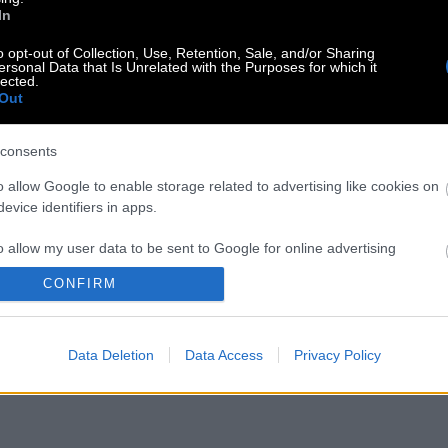
In
o opt-out of Collection, Use, Retention, Sale, and/or Sharing
ersonal Data that Is Unrelated with the Purposes for which it
lected.
Out
consents
o allow Google to enable storage related to advertising like cookies on
evice identifiers in apps.
o allow my user data to be sent to Google for online advertising
s.
CONFIRM
to allow Google to send me personalized advertising.
Data Deletion
Data Access
Privacy Policy
o allow Google to enable storage related to analytics like cookies on
evice identifiers in apps.
o allow Google to enable storage related to functionality of the website