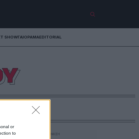
ET SHOW
ΓΑΙΟΡΑΜΑ
EDITORIAL
ΟΥ
sonal or
ection to