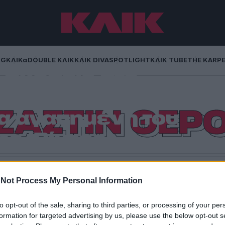
NG
ΚΛΙΚα
DOUBLE ΚΛΙΚ
ΚΛΙΚ DIVA
SPOTLIGHT
ΚΛΙΚ TUBE
THE KARP
σχέσεις στο
 Άνιστον πήρε
ΖΑΣΤΙΝ ΘΕΡ
α αγαπημένη του
ς (Βίντεο)
έρια μετά τα δημοσιεύματα που θέλουν τη Σελένα
σύζυγο της, Τζάστιν Θερού. Από τον Γιώργο Βράτσο
Not Process My Personal Information
to opt-out of the sale, sharing to third parties, or processing of your per
formation for targeted advertising by us, please use the below opt-out s