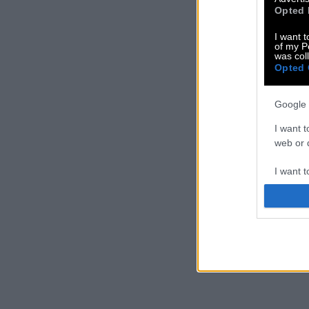
Opted 
I want t
of my P
was col
Opted 
Google 
I want t
web or d
I want t
purpose
I want 
I want t
web or d
I want t
or app.