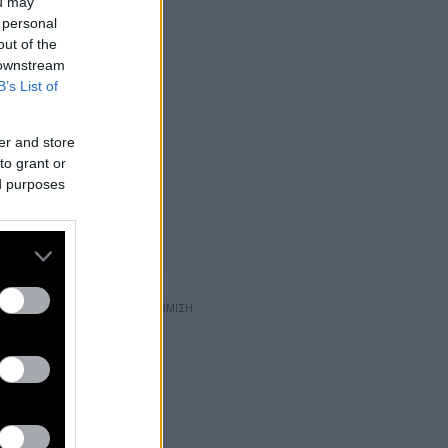
ou may
 personal
out of the
 downstream
B’s List of
er and store
to grant or
ed purposes