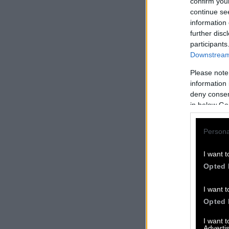
confirm you
continue se
information 
further disc
participants
Downstream 
Please note
information 
deny consent
in below Go
Persona
I want t
Opted 
I want t
Opted 
I want 
Advertis