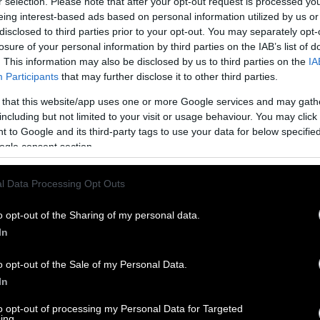
r selection. Please note that after your opt-out request is processed y
eing interest-based ads based on personal information utilized by us or
disclosed to third parties prior to your opt-out. You may separately opt-
losure of your personal information by third parties on the IAB’s list of
. This information may also be disclosed by us to third parties on the
IA
Participants
that may further disclose it to other third parties.
 that this website/app uses one or more Google services and may gath
including but not limited to your visit or usage behaviour. You may click 
 to Google and its third-party tags to use your data for below specifi
ogle consent section.
l Data Processing Opt Outs
o opt-out of the Sharing of my personal data.
In
o opt-out of the Sale of my Personal Data.
In
to opt-out of processing my Personal Data for Targeted
ing.