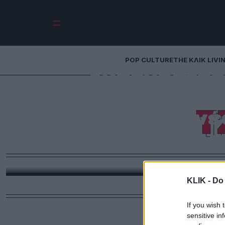
POP CULTURE
THE ΚΛΙΚ LIVI
Ανάρμοστες 
Χόλιγουντ – Η
Τ
τηλέφωνο τη νέ
συζύγου τη
Η Τζένιφερ Άνιστον δεν έμεινε με σταυρωμένα χ
Γκόμεζ να βγαίνει ραντεβού με τον εν διαστάσει 
KLIK -
Do 
If you wish 
sensitive in