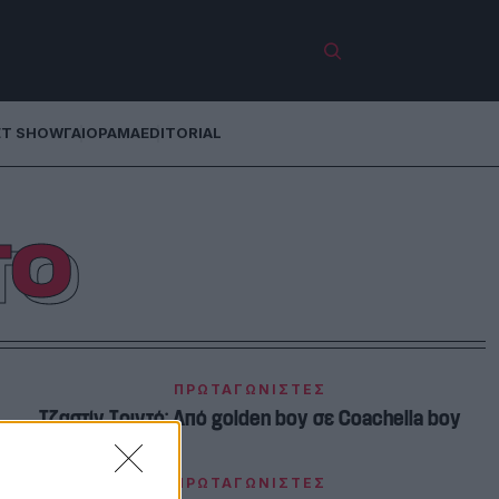
ET SHOW
ΓΑΙΟΡΑΜΑ
EDITORIAL
ΤΟ
ΠΡΩΤΑΓΩΝΙΣΤΕΣ
Τζαστίν Τριντό: Από golden boy σε Coachella boy
ΠΡΩΤΑΓΩΝΙΣΤΕΣ