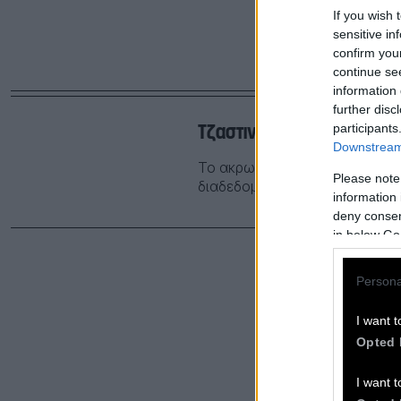
If you wish 
sensitive in
confirm you
continue se
information 
further disc
Τζαστιν Τριντό, ο PILF του
participants
Downstream 
Το ακρωνύμιο PILF είναι νέο 
Please note
διαδεδομένο και γνωστό μας ΜIL
information 
deny consent
in below Go
Persona
I want t
Opted 
I want t