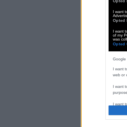
Opted 
I want 
Advertis
Opted 
I want t
of my P
was col
Opted 
Google 
I want t
web or d
I want t
purpose
I want 
I want t
web or d