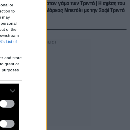
Το τρίτο πρόσωπο στον γάμο των Τριντό | Η σχέση του
sonal or
παιδοχειρουργού Μάρκος Μπετόλι με την Σοφί Τριντό
ection to
ou may
 personal
out of the
 downstream
B’s List of
er and store
to grant or
ed purposes