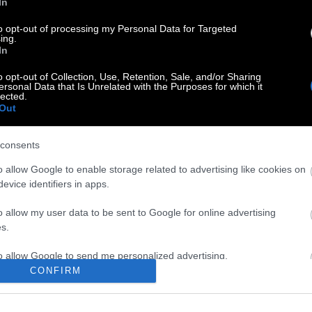
In
to opt-out of processing my Personal Data for Targeted
ing.
In
o opt-out of Collection, Use, Retention, Sale, and/or Sharing
ersonal Data that Is Unrelated with the Purposes for which it
lected.
Out
consents
o allow Google to enable storage related to advertising like cookies on
evice identifiers in apps.
o allow my user data to be sent to Google for online advertising
s.
to allow Google to send me personalized advertising.
CONFIRM
o allow Google to enable storage related to analytics like cookies on
evice identifiers in apps.