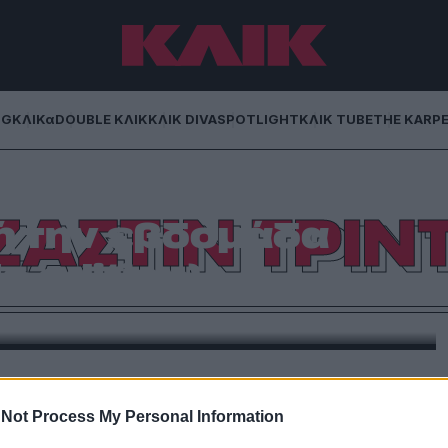
NG
ΚΛΙΚα
DOUBLE ΚΛΙΚ
ΚΛΙΚ DIVA
SPOTLIGHT
ΚΛΙΚ TUBE
THE KARP
Οι εμφανίσεις που
ΖΑΣΤΙΝ ΤΡΙΝ
ή την εβδομάδα
a edition)
carf της Κιμ και το ανάλαφρο φλερτ της Κέιτι με την
 ήταν το talk of the planet.
Not Process My Personal Information