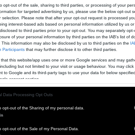
to opt-out of the sale, sharing to third parties, or processing of your per
formation for targeted advertising by us, please use the below opt-out s
r selection. Please note that after your opt-out request is processed y
eing interest-based ads based on personal information utilized by us or
disclosed to third parties prior to your opt-out. You may separately opt-
losure of your personal information by third parties on the IAB’s list of
 Καναδά
. This information may also be disclosed by us to third parties on the
IA
Participants
that may further disclose it to other third parties.
και οι «γλωσσοπλάστες» το εμπνεύστηκαν από το πολύ
 that this website/app uses one or more Google services and may gath
F. Το Ρ πάει σε President, Prime Minister ή απλά Politician.
including but not limited to your visit or usage behaviour. You may click 
 to Google and its third-party tags to use your data for below specifi
ogle consent section.
l Data Processing Opt Outs
o opt-out of the Sharing of my personal data.
In
o opt-out of the Sale of my Personal Data.