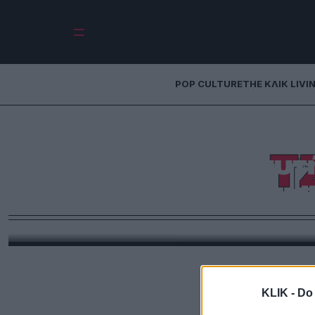
POP CULTURE
THE ΚΛΙΚ LIVI
Fashion Blender: 
Τ
τρένταραν αυτ
(Coachell
Από το laptop του Μπίμπερ μέχρι το Chrome Hearts s
πολιτική, το Coachella 2026
KLIK -
Do 