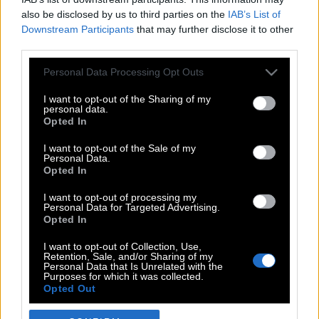
also be disclosed by us to third parties on the
IAB’s List of
Downstream Participants
that may further disclose it to other
third parties.
Please note that this website/app uses one or more Google
Personal Data Processing Opt Outs
services and may gather and store information including but
not limited to your visit or usage behaviour. You may click to
I want to opt-out of the Sharing of my
personal data.
grant or deny consent to Google and its third-party tags to
Opted In
use your data for below specified purposes in below Google
POP CULTURE
consent section.
I want to opt-out of the Sale of my
Personal Data.
THE ΚΛΙΚ LIVING
Opted In
ΚΛΙΚα
I want to opt-out of processing my
DOUBLE ΚΛΙΚ
Personal Data for Targeted Advertising.
Opted In
ΚΛΙΚ DIVA
SPOTLIGHT
I want to opt-out of Collection, Use,
Retention, Sale, and/or Sharing of my
ΚΛΙΚ TUBE
Personal Data that Is Unrelated with the
Purposes for which it was collected.
THE KARPET SHOW
Opted Out
ΓΑΙΟΡΑΜΑ
Google consents