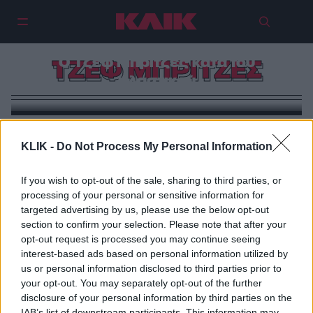
Ο Τζεφ Μπρίτζες κατά του
ΤΖΕΦ ΜΠΡΙΤΖΕΣ
πλαστικού
KLIK -
Do Not Process My Personal Information
If you wish to opt-out of the sale, sharing to third parties, or
processing of your personal or sensitive information for
targeted advertising by us, please use the below opt-out
section to confirm your selection. Please note that after your
opt-out request is processed you may continue seeing
interest-based ads based on personal information utilized by
us or personal information disclosed to third parties prior to
your opt-out. You may separately opt-out of the further
disclosure of your personal information by third parties on the
IAB’s list of downstream participants. This information may