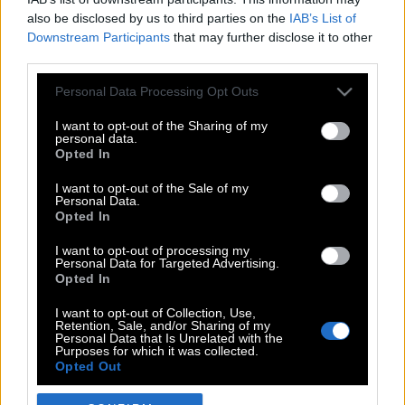
also be disclosed by us to third parties on the
IAB’s List of
Downstream Participants
that may further disclose it to other
third parties.
Please note that this website/app uses one or more Google
Personal Data Processing Opt Outs
services and may gather and store information including but
not limited to your visit or usage behaviour. You may click to
I want to opt-out of the Sharing of my
personal data.
grant or deny consent to Google and its third-party tags to
Opted In
use your data for below specified purposes in below Google
POP CULTURE
consent section.
I want to opt-out of the Sale of my
Personal Data.
THE ΚΛΙΚ LIVING
Opted In
ΚΛΙΚα
I want to opt-out of processing my
DOUBLE ΚΛΙΚ
Personal Data for Targeted Advertising.
Opted In
ΚΛΙΚ DIVA
SPOTLIGHT
I want to opt-out of Collection, Use,
Retention, Sale, and/or Sharing of my
ΚΛΙΚ TUBE
Personal Data that Is Unrelated with the
Purposes for which it was collected.
THE KARPET SHOW
Opted Out
ΓΑΙΟΡΑΜΑ
Google consents