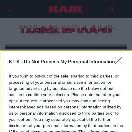
Τζέιμς Μπλαντ: Ο στρατιώτης που
κοίταξε τον πόλεμο στα μάτια και
έγραψε το τραγούδι που έμαθε
ΤΖΕΙΜΣ ΜΠΛΑΝΤ
τον κόσμο να αισθάνεται ξανά
KLIK -
Do Not Process My Personal Information
If you wish to opt-out of the sale, sharing to third parties, or
processing of your personal or sensitive information for
targeted advertising by us, please use the below opt-out
section to confirm your selection. Please note that after your
opt-out request is processed you may continue seeing
interest-based ads based on personal information utilized by
us or personal information disclosed to third parties prior to
your opt-out. You may separately opt-out of the further
disclosure of your personal information by third parties on the
IAB’s list of downstream participants. This information may