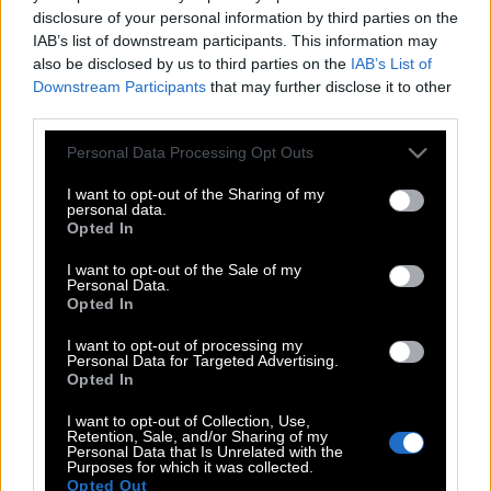
disclosure of your personal information by third parties on the
IAB’s list of downstream participants. This information may
also be disclosed by us to third parties on the
IAB’s List of
Downstream Participants
that may further disclose it to other
third parties.
Please note that this website/app uses one or more Google
Personal Data Processing Opt Outs
services and may gather and store information including but
not limited to your visit or usage behaviour. You may click to
I want to opt-out of the Sharing of my
personal data.
grant or deny consent to Google and its third-party tags to
Opted In
use your data for below specified purposes in below Google
consent section.
I want to opt-out of the Sale of my
Personal Data.
Opted In
POP CULTURE
I want to opt-out of processing my
Personal Data for Targeted Advertising.
THE ΚΛΙΚ LIVING
Opted In
ΚΛΙΚα
I want to opt-out of Collection, Use,
DOUBLE ΚΛΙΚ
Retention, Sale, and/or Sharing of my
Personal Data that Is Unrelated with the
ΚΛΙΚ DIVA
Purposes for which it was collected.
Opted Out