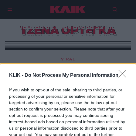
Tζένα Ορτέγκα- Μάρτιν Φρίμαν |
Πόσο ανάρμοστη είναι μια σχέση
ανάμεσα σε έναν άνδρα 52 ετών
ΤΖΕΝΑ ΟΡΤΕΓΚΑ
και σε μια γυναίκα 21 ετών
VIRAL
Αντιδράσεις με την ερωτική σκηνή σε ταινία ανάμεσα
στην 21χρονη Τζένα Ορτέγκα και τον 52χρονο Μάρτιν
KLIK -
Do Not Process My Personal Information
Φρίμαν
If you wish to opt-out of the sale, sharing to third parties, or
processing of your personal or sensitive information for
targeted advertising by us, please use the below opt-out
section to confirm your selection. Please note that after your
opt-out request is processed you may continue seeing
interest-based ads based on personal information utilized by
us or personal information disclosed to third parties prior to
your opt-out. You may separately opt-out of the further