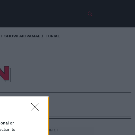
ET SHOW
ΓΑΙΟΡΑΜΑ
EDITORIAL
Ν
sonal or
ection to