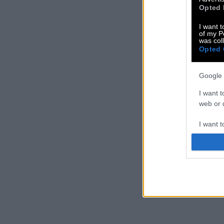
Opted 
I want t
of my P
was col
Opted 
Google 
I want t
web or d
I want t
purpose
I want 
I want t
web or d
I want t
or app.