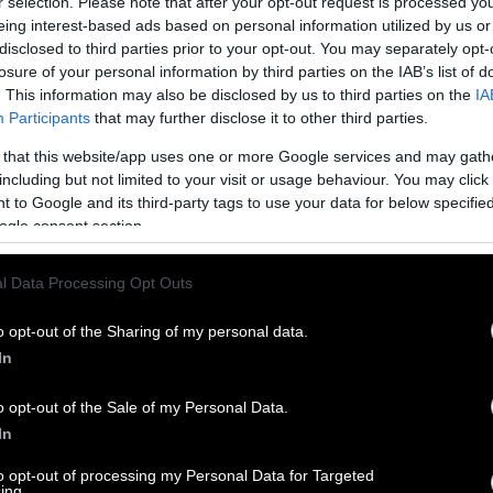
r selection. Please note that after your opt-out request is processed y
eing interest-based ads based on personal information utilized by us or
disclosed to third parties prior to your opt-out. You may separately opt-
losure of your personal information by third parties on the IAB’s list of
. This information may also be disclosed by us to third parties on the
IA
Participants
that may further disclose it to other third parties.
 that this website/app uses one or more Google services and may gath
including but not limited to your visit or usage behaviour. You may click 
 to Google and its third-party tags to use your data for below specifi
ogle consent section.
l Data Processing Opt Outs
o opt-out of the Sharing of my personal data.
In
o opt-out of the Sale of my Personal Data.
In
to opt-out of processing my Personal Data for Targeted
ing.