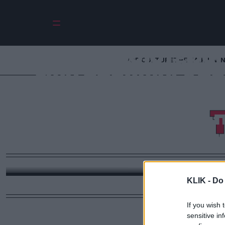
Οι πλουσιότερο
POP CULTURE
THE ΚΛΙΚ LIVI
των εποχών: Από 
με $100 τρισεκατ
Έλον Μασκ & π
απόλυτος πλούτ
Αυτοκράτορες, κατακτητές και μεγιστάνες που δι
πλούτος του παρελθόντος δεν συγκρίνετα
KLIK -
Do 
If you wish 
sensitive in