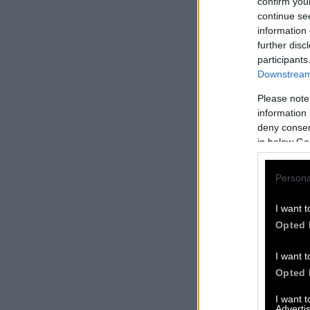
confirm you
continue se
information 
further disc
participants
Downstream 
Please note
information 
deny consent
in below Go
Persona
I want t
Opted 
I want t
Opted 
I want 
Advertis