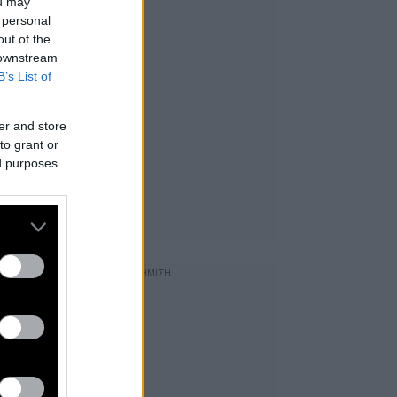
ou may
 personal
out of the
 downstream
B’s List of
er and store
to grant or
ed purposes