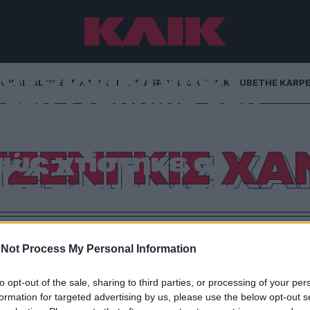
ι άνθρωποι όλων
NG
ΚΛΙΚα
DOUBLE ΚΛΙΚ
ΚΛΙΚ DIVA
SPOTLIGHT
ΚΛΙΚ TUBE
THE KARP
τον Τζένγκις Χαν
ομμύρια μέχρι τον
ΤΖΕΝΓΚΙΣ ΧΑ
ώς χτίστηκε ο
ος στην ιστορία
αμόρφωσαν οικονομίες και αυτοκρατορίες: γιατί ο
ι με κανέναν σύγχρονο δισεκατομμυριούχο
Not Process My Personal Information
to opt-out of the sale, sharing to third parties, or processing of your per
formation for targeted advertising by us, please use the below opt-out s