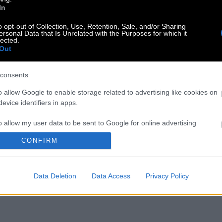
In
o opt-out of Collection, Use, Retention, Sale, and/or Sharing
ersonal Data that Is Unrelated with the Purposes for which it
lected.
Out
consents
o allow Google to enable storage related to advertising like cookies on
evice identifiers in apps.
o allow my user data to be sent to Google for online advertising
s.
CONFIRM
to allow Google to send me personalized advertising.
Data Deletion
Data Access
Privacy Policy
o allow Google to enable storage related to analytics like cookies on
evice identifiers in apps.
o allow Google to enable storage related to functionality of the website