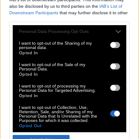
also be disclosed by us to third parties on the
IAB’s List of
Downstream Participants
that may further disclose it to other
third parties.
Please note that this website/app uses one or more Google
Personal Data Processing Opt Outs
services and may gather and store information including but
not limited to your visit or usage behaviour. You may click to
I want to opt-out of the Sharing of my
personal data.
grant or deny consent to Google and its third-party tags to
Opted In
use your data for below specified purposes in below Google
POP CULTURE
consent section.
I want to opt-out of the Sale of my
Personal Data.
THE ΚΛΙΚ LIVING
Opted In
ΚΛΙΚα
I want to opt-out of processing my
DOUBLE ΚΛΙΚ
Personal Data for Targeted Advertising.
Opted In
ΚΛΙΚ DIVA
SPOTLIGHT
I want to opt-out of Collection, Use,
Retention, Sale, and/or Sharing of my
ΚΛΙΚ TUBE
Personal Data that Is Unrelated with the
Purposes for which it was collected.
THE KARPET SHOW
Opted Out
ΓΑΙΟΡΑΜΑ
Google consents