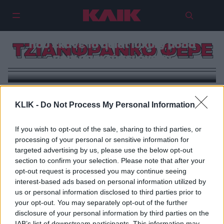
Τζιανφράνκο Φερέ: Ο άνθρωπος
που έκανε το quiet luxury μόδα
ΤΖΙΑΝΦΡΑΝΚΟ ΦΕΡΕ
πριν αποκτήσει όνομα
KLIK -
Do Not Process My Personal Information
If you wish to opt-out of the sale, sharing to third parties, or
processing of your personal or sensitive information for
targeted advertising by us, please use the below opt-out
section to confirm your selection. Please note that after your
opt-out request is processed you may continue seeing
interest-based ads based on personal information utilized by
us or personal information disclosed to third parties prior to
your opt-out. You may separately opt-out of the further
disclosure of your personal information by third parties on the
IAB’s list of downstream participants. This information may