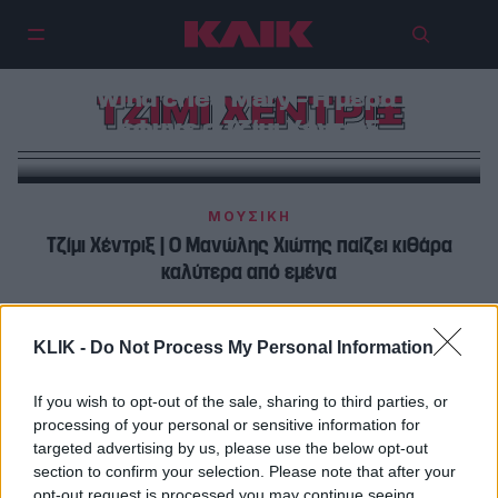
Σαν σήμερα, 18 Σεπτεμβρίου | And
the Wind cried Mary – Η μέρα που
ΤΖΙΜΙ ΧΕΝΤΡΙΞ
έφυγε ο Τζίμι Χέντριξ
ΜΟΥΣΙΚΗ
Τζίμι Χέντριξ | Ο Mανώλης Χιώτης παίζει κιθάρα
καλύτερα από εμένα
ΜΟΥΣΙΚΗ
KLIK -
Do Not Process My Personal Information
Τζίμι Χέντριξ : Ο Mανώλης Χιώτης παίζει κιθάρα
καλύτερα από εμένα…
If you wish to opt-out of the sale, sharing to third parties, or
processing of your personal or sensitive information for
targeted advertising by us, please use the below opt-out
section to confirm your selection. Please note that after your
opt-out request is processed you may continue seeing