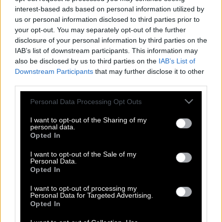
interest-based ads based on personal information utilized by
us or personal information disclosed to third parties prior to
your opt-out. You may separately opt-out of the further
disclosure of your personal information by third parties on the
IAB’s list of downstream participants. This information may
also be disclosed by us to third parties on the
IAB’s List of
Downstream Participants
that may further disclose it to other
third parties.
Please note that this website/app uses one or more Google
Personal Data Processing Opt Outs
services and may gather and store information including but
not limited to your visit or usage behaviour. You may click to
I want to opt-out of the Sharing of my
personal data.
grant or deny consent to Google and its third-party tags to
Opted In
use your data for below specified purposes in below Google
consent section.
I want to opt-out of the Sale of my
Personal Data.
Τζίμι Χέντριξ : Ο Mανώλης Χιώτης
Opted In
παίζει κιθάρα καλύτερα από εμένα
I want to opt-out of processing my
Personal Data for Targeted Advertising.
Opted In