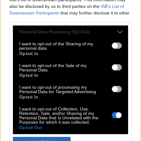
also be disclosed by us to third parties on the
IAB’s List of
Downstream Participants
that may further disclose it to other
third parties.
Please note that this website/app uses one or more Google
Personal Data Processing Opt Outs
services and may gather and store information including but
not limited to your visit or usage behaviour. You may click to
I want to opt-out of the Sharing of my
personal data.
grant or deny consent to Google and its third-party tags to
Opted In
use your data for below specified purposes in below Google
POP CULTURE
consent section.
I want to opt-out of the Sale of my
Personal Data.
THE ΚΛΙΚ LIVING
Opted In
ΚΛΙΚα
I want to opt-out of processing my
DOUBLE ΚΛΙΚ
Personal Data for Targeted Advertising.
Opted In
ΚΛΙΚ DIVA
SPOTLIGHT
I want to opt-out of Collection, Use,
Retention, Sale, and/or Sharing of my
ΚΛΙΚ TUBE
Personal Data that Is Unrelated with the
Purposes for which it was collected.
THE KARPET SHOW
Opted Out
ΓΑΙΟΡΑΜΑ
Google consents