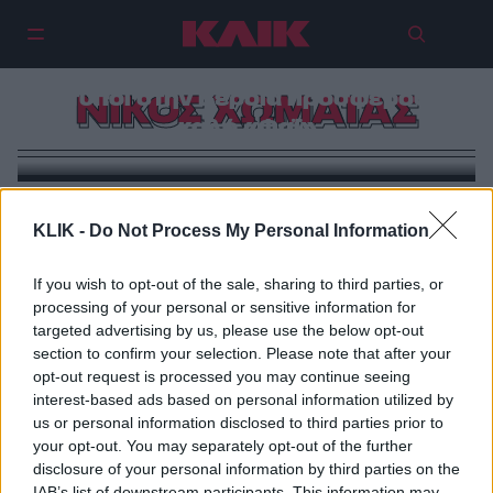
2 τύποι στην Βέροια προσφέρουν
ΝΙΚΟΣ ΧΩΜΑΤΑΣ
καλό «Φαΐ»
KLIK -
Do Not Process My Personal Information
If you wish to opt-out of the sale, sharing to third parties, or
processing of your personal or sensitive information for
targeted advertising by us, please use the below opt-out
section to confirm your selection. Please note that after your
opt-out request is processed you may continue seeing
interest-based ads based on personal information utilized by
us or personal information disclosed to third parties prior to
your opt-out. You may separately opt-out of the further
disclosure of your personal information by third parties on the
IAB’s list of downstream participants. This information may