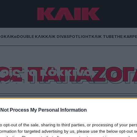
NG
ΚΛΙΚα
DOUBLE ΚΛΙΚ
ΚΛΙΚ DIVA
SPOTLIGHT
ΚΛΙΚ TUBE
THE KARP
λου: Δεκαπέντε
ΟΣ ΠΑΠΑΖΟ
ίς το κόκκινο
λάρι
υ μέσα απ’ τα δικά του λόγια.
Not Process My Personal Information
to opt-out of the sale, sharing to third parties, or processing of your per
formation for targeted advertising by us, please use the below opt-out s