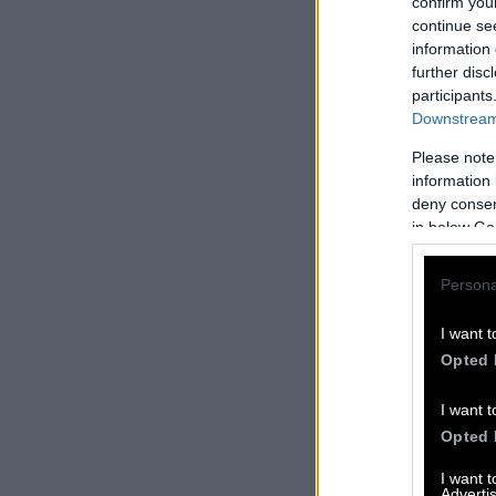
confirm you
continue se
information 
further disc
participants
Downstream 
Please note
information 
deny consent
in below Go
Persona
I want t
Opted 
I want t
Opted 
I want 
Advertis