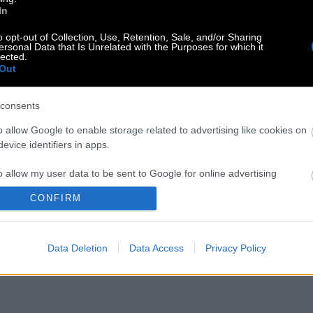
In
o opt-out of Collection, Use, Retention, Sale, and/or Sharing
ersonal Data that Is Unrelated with the Purposes for which it
lected.
Out
consents
o allow Google to enable storage related to advertising like cookies on
evice identifiers in apps.
o allow my user data to be sent to Google for online advertising
s.
CONFIRM
to allow Google to send me personalized advertising.
Data Deletion
Data Access
Privacy Policy
o allow Google to enable storage related to analytics like cookies on
evice identifiers in apps.
o allow Google to enable storage related to functionality of the website