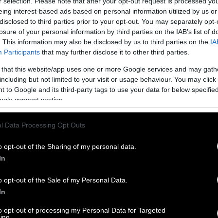
r selection. Please note that after your opt-out request is processed y
eing interest-based ads based on personal information utilized by us or
disclosed to third parties prior to your opt-out. You may separately opt-
losure of your personal information by third parties on the IAB’s list of
. This information may also be disclosed by us to third parties on the
IA
Participants
that may further disclose it to other third parties.
 that this website/app uses one or more Google services and may gath
including but not limited to your visit or usage behaviour. You may click 
 to Google and its third-party tags to use your data for below specifi
ogle consent section.
l Data Processing Opt Outs
o opt-out of the Sharing of my personal data.
In
o opt-out of the Sale of my Personal Data.
In
to opt-out of processing my Personal Data for Targeted
ing.