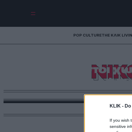
POP CULTURE
THE ΚΛΙΚ LIVI
Νίκος Παπάζογ
ΝΙΚ
Αύγουστοι χωρ
φου
Θυμόμαστε τον Νίκο Παπάζογλο
KLIK -
Do 
If you wish 
sensitive in