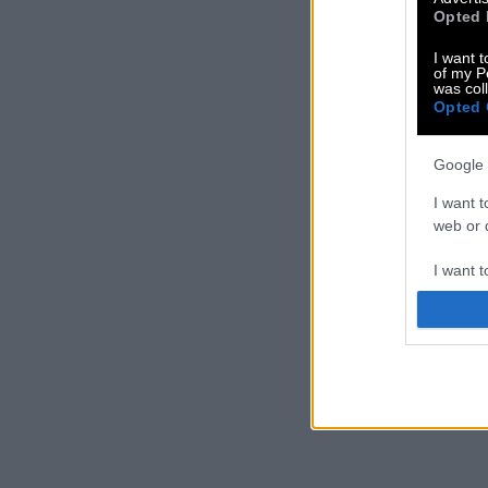
Opted 
I want t
of my P
was col
Opted 
Google 
I want t
web or d
I want t
purpose
I want 
I want t
web or d
I want t
or app.