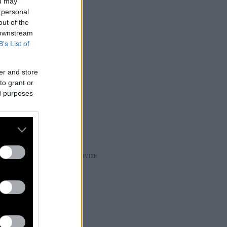
ou may
 personal
out of the
 downstream
B’s List of
er and store
to grant or
ed purposes