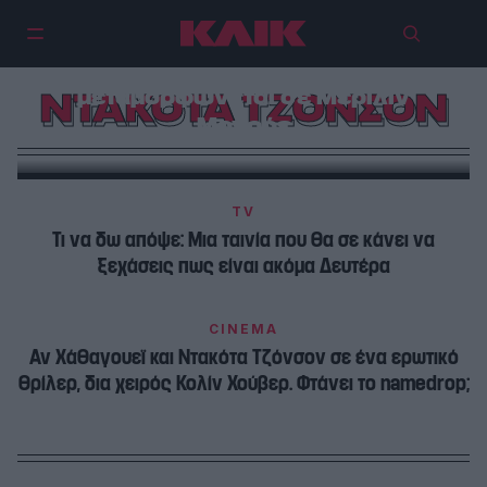
Η Ντακότα Τζόνσον στον πιο
ανατρεπτικό της ρόλο
μεταμορφώνεται σε Μέριλιν
ΝΤΑΚΟΤΑ ΤΖΟΝΣΟΝ
Μονρόε
TV
Τι να δω απόψε: Μια ταινία που θα σε κάνει να
ξεχάσεις πως είναι ακόμα Δευτέρα
CINEMA
Αν Χάθαγουεϊ και Ντακότα Τζόνσον σε ένα ερωτικό
θρίλερ, δια χειρός Κολίν Χούβερ. Φτάνει το namedrop;