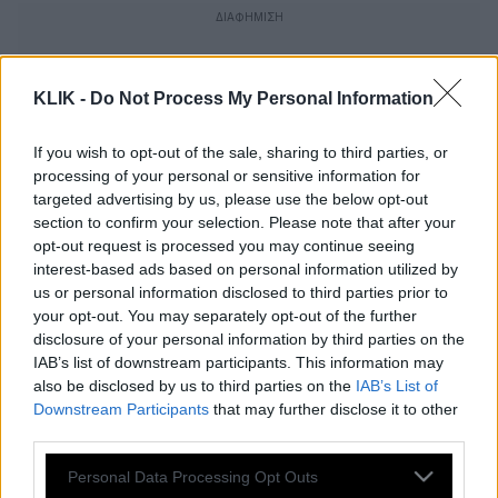
KLIK -
Do Not Process My Personal Information
If you wish to opt-out of the sale, sharing to third parties, or
processing of your personal or sensitive information for
targeted advertising by us, please use the below opt-out
section to confirm your selection. Please note that after your
opt-out request is processed you may continue seeing
interest-based ads based on personal information utilized by
us or personal information disclosed to third parties prior to
your opt-out. You may separately opt-out of the further
disclosure of your personal information by third parties on the
IAB’s list of downstream participants. This information may
Το «Γεράκι του Φυστικοβούτυρου», μια
also be disclosed by us to third parties on the
IAB’s List of
ταινία-γιορτή της φιλίας και της
Downstream Participants
that may further disclose it to other
αυτοδιάθεσης
third parties.
Please note that this website/app uses one or more Google
Personal Data Processing Opt Outs
services and may gather and store information including but