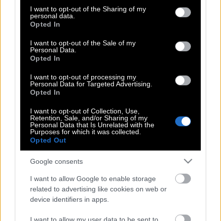
Η Ντακότα Τζόνσον θυμήθηκε
not limited to your visit or usage behaviour. You may click to
I want to opt-out of the Sharing of my
personal data.
grant or deny consent to Google and its third-party tags to
επιτέλους να γίνει σέξι στα 36 της
Opted In
use your data for below specified purposes in below Google
consent section.
I want to opt-out of the Sale of my
Personal Data.
Opted In
Σον Πεν για Ντακότα Τζόνσον: Τα
γυρίσματα μαζί της ήταν σαν να έχεις
I want to opt-out of processing my
τον Πολ Μακ Κάρτνεϊ να παίζει το
Personal Data for Targeted Advertising.
Opted In
Yesterday κάθε μέρα
I want to opt-out of Collection, Use,
Retention, Sale, and/or Sharing of my
Personal Data that Is Unrelated with the
Purposes for which it was collected.
Κρις Μάρτιν & Ντακότα Τζόνσον |
Opted Out
Αρραβωνιάστηκαν και σε λίγο
παντρεύονται
Google consents
I want to allow Google to enable storage
related to advertising like cookies on web or
Ντάκοτα Τζόνσον | Το σχεδόν γυμνό
device identifiers in apps.
φόρεμα της
I want to allow my user data to be sent to