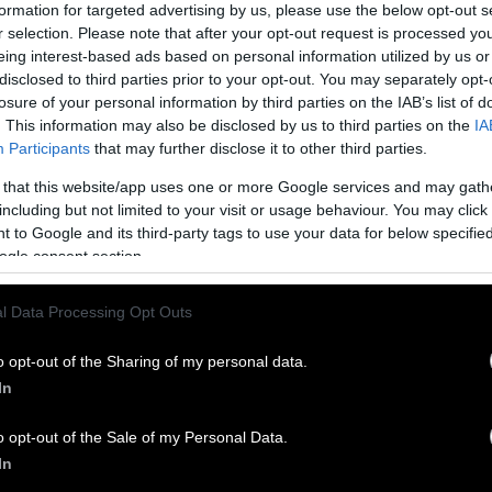
formation for targeted advertising by us, please use the below opt-out s
r selection. Please note that after your opt-out request is processed y
eing interest-based ads based on personal information utilized by us or
disclosed to third parties prior to your opt-out. You may separately opt-
losure of your personal information by third parties on the IAB’s list of
. This information may also be disclosed by us to third parties on the
IA
Participants
that may further disclose it to other third parties.
 that this website/app uses one or more Google services and may gath
including but not limited to your visit or usage behaviour. You may click 
 to Google and its third-party tags to use your data for below specifi
ogle consent section.
l Data Processing Opt Outs
o opt-out of the Sharing of my personal data.
In
o opt-out of the Sale of my Personal Data.
In