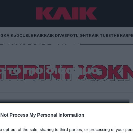
NG
ΚΛΙΚα
DOUBLE ΚΛΙΚ
ΚΛΙΚ DIVA
SPOTLIGHT
ΚΛΙΚ TUBE
THE KARP
των 90 εκατ.
 Ντέιβιντ Χόκνεϊ
ΤΕΙΒΙΝΤ ΧΟΚΝ
α το πιο διάσημο
χρονης τέχνης
 του Λος Άντζελες και από εκεί στις μεγαλύτερες
ποίος έφυγε από τη ζωή στις 11 Ιουνίου του 2026,
 ένας καλλιτέχνης που άλλαξε τον τρόπο με τον
ώρο και την ίδια την πράξη της όρασης
Not Process My Personal Information
to opt-out of the sale, sharing to third parties, or processing of your per