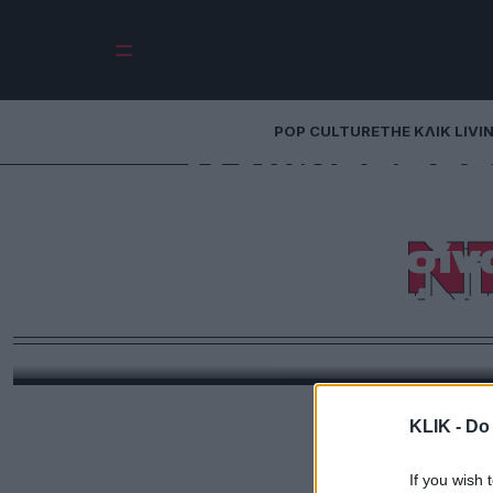
POP CULTURE
THE ΚΛΙΚ LIVI
Ο ζωγράφος 
δολαρίων: Πώς ο
Ν
έκανε μια πισίν
έργο της σύγ
Από το βροχερό Γιορκσάιρ στις ηλιόλουστες βίλες
δημοπρασίες του κόσμου. Ο Ντέιβιντ Χόκνεϊ, o o ο
υπήρξε απλώς ένας σπουδαίος ζωγράφος. Υπήρξε
οποίο αντιλαμβανόμαστε το φως, τον χ
KLIK -
Do 
If you wish 