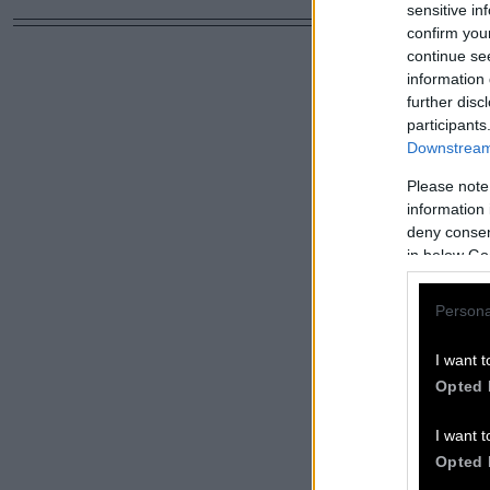
sensitive in
confirm you
continue se
information 
further disc
participants
Downstream 
Please note
information 
deny consent
in below Go
Persona
I want t
Opted 
I want t
Opted 