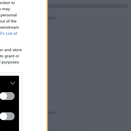
ection to
ou may
 personal
out of the
 downstream
B’s List of
er and store
to grant or
ed purposes