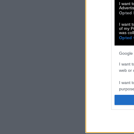
I want 
Advertis
Opted 
I want t
of my P
was col
Opted 
Google 
I want t
web or d
I want t
purpose
I want 
I want t
web or d
I want t