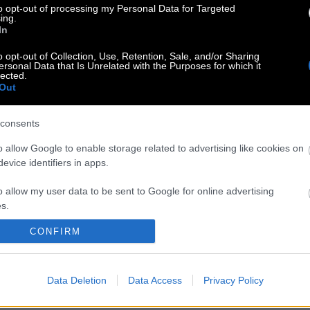
to opt-out of processing my Personal Data for Targeted
ing.
In
o opt-out of Collection, Use, Retention, Sale, and/or Sharing
ersonal Data that Is Unrelated with the Purposes for which it
lected.
Out
consents
o allow Google to enable storage related to advertising like cookies on
evice identifiers in apps.
o allow my user data to be sent to Google for online advertising
s.
CONFIRM
to allow Google to send me personalized advertising.
o allow Google to enable storage related to analytics like cookies on
Data Deletion
Data Access
Privacy Policy
evice identifiers in apps.
o allow Google to enable storage related to functionality of the website