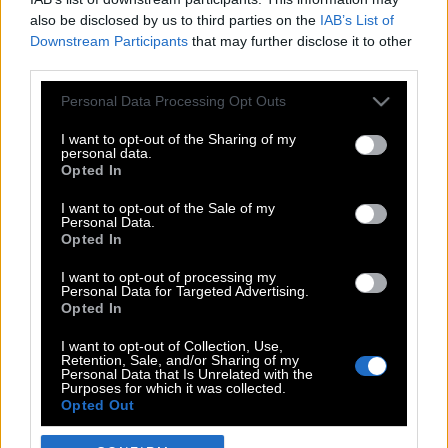
also be disclosed by us to third parties on the
IAB’s List of
Downstream Participants
that may further disclose it to other
third parties.
Please note that this website/app uses one or more Google
Personal Data Processing Opt Outs
services and may gather and store information including but
not limited to your visit or usage behaviour. You may click to
I want to opt-out of the Sharing of my
personal data.
grant or deny consent to Google and its third-party tags to
Opted In
use your data for below specified purposes in below Google
POP CULTURE
consent section.
I want to opt-out of the Sale of my
Personal Data.
THE ΚΛΙΚ LIVING
Opted In
ΚΛΙΚα
I want to opt-out of processing my
DOUBLE ΚΛΙΚ
Personal Data for Targeted Advertising.
Opted In
ΚΛΙΚ DIVA
SPOTLIGHT
I want to opt-out of Collection, Use,
Retention, Sale, and/or Sharing of my
ΚΛΙΚ TUBE
Personal Data that Is Unrelated with the
Purposes for which it was collected.
THE KARPET SHOW
Opted Out
ΓΑΙΟΡΑΜΑ
Google consents