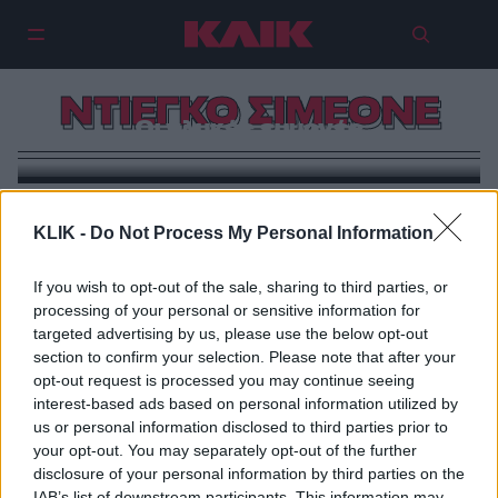
ΝΤΙΕΓΚΟ ΣΙΜΕΟΝΕ
Οι γλυκές εμμονές
KLIK -
Do Not Process My Personal Information
If you wish to opt-out of the sale, sharing to third parties, or
processing of your personal or sensitive information for
targeted advertising by us, please use the below opt-out
section to confirm your selection. Please note that after your
opt-out request is processed you may continue seeing
interest-based ads based on personal information utilized by
us or personal information disclosed to third parties prior to
your opt-out. You may separately opt-out of the further
disclosure of your personal information by third parties on the
IAB’s list of downstream participants. This information may