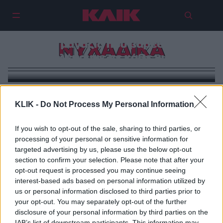
Πέντε μαγαζιά που βαρεθήκαμε
ΝΥΧΑΔΙΚΑ
να βλέπουμε σε κάθε γωνιά
KLIK -
Do Not Process My Personal Information
If you wish to opt-out of the sale, sharing to third parties, or
processing of your personal or sensitive information for
targeted advertising by us, please use the below opt-out
section to confirm your selection. Please note that after your
opt-out request is processed you may continue seeing
interest-based ads based on personal information utilized by
us or personal information disclosed to third parties prior to
your opt-out. You may separately opt-out of the further
disclosure of your personal information by third parties on the
IAB’s list of downstream participants. This information may