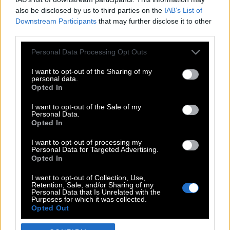
also be disclosed by us to third parties on the
IAB’s List of
Downstream Participants
that may further disclose it to other
third parties.
Please note that this website/app uses one or more Google
Personal Data Processing Opt Outs
services and may gather and store information including but
not limited to your visit or usage behaviour. You may click to
I want to opt-out of the Sharing of my
personal data.
grant or deny consent to Google and its third-party tags to
Opted In
use your data for below specified purposes in below Google
POP CULTURE
consent section.
I want to opt-out of the Sale of my
Personal Data.
THE ΚΛΙΚ LIVING
Opted In
ΚΛΙΚα
I want to opt-out of processing my
DOUBLE ΚΛΙΚ
Personal Data for Targeted Advertising.
Opted In
ΚΛΙΚ DIVA
SPOTLIGHT
I want to opt-out of Collection, Use,
Retention, Sale, and/or Sharing of my
ΚΛΙΚ TUBE
Personal Data that Is Unrelated with the
Purposes for which it was collected.
THE KARPET SHOW
Opted Out
ΓΑΙΟΡΑΜΑ
Google consents