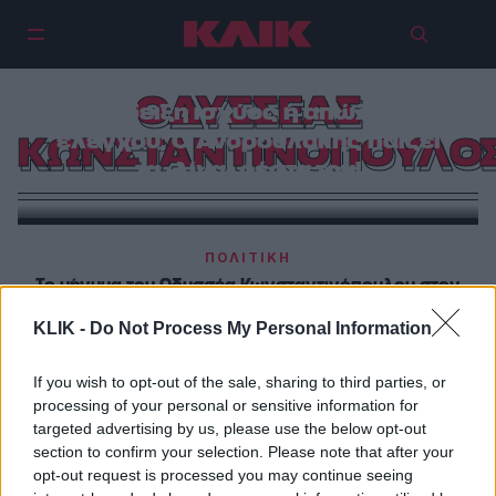
ΟΔΥΣΣΕΑΣ
Επίδειξη ισχύος ή απώλεια
ελέγχου; Ο Ανδρουλάκης παίζει
ΚΩΝΣΤΑΝΤΙΝΟΠΟΥΛΟ
τα -λίγα- ρέστα του!
ΠΟΛΙΤΙΚΗ
Το μήνυμα του Οδυσσέα Κωνσταντινόπουλου στον
Νίκο Ανδρουλάκη
KLIK -
Do Not Process My Personal Information
ΠΟΛΙΤΙΚΗ
If you wish to opt-out of the sale, sharing to third parties, or
Αντί για διεύρυνση, διάσπαση
processing of your personal or sensitive information for
targeted advertising by us, please use the below opt-out
section to confirm your selection. Please note that after your
opt-out request is processed you may continue seeing