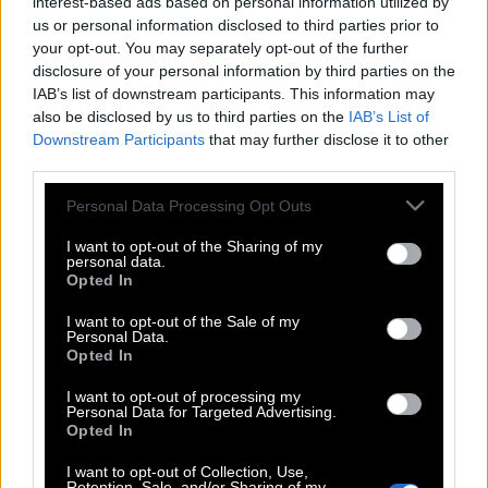
interest-based ads based on personal information utilized by
us or personal information disclosed to third parties prior to
your opt-out. You may separately opt-out of the further
disclosure of your personal information by third parties on the
IAB’s list of downstream participants. This information may
also be disclosed by us to third parties on the
IAB’s List of
Downstream Participants
that may further disclose it to other
third parties.
Please note that this website/app uses one or more Google
Personal Data Processing Opt Outs
services and may gather and store information including but
not limited to your visit or usage behaviour. You may click to
I want to opt-out of the Sharing of my
personal data.
grant or deny consent to Google and its third-party tags to
Opted In
use your data for below specified purposes in below Google
consent section.
I want to opt-out of the Sale of my
Personal Data.
Opted In
I want to opt-out of processing my
Personal Data for Targeted Advertising.
Opted In
POP CULTURE
THE ΚΛΙΚ LIVING
I want to opt-out of Collection, Use,
Retention, Sale, and/or Sharing of my