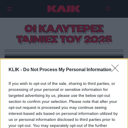
ΟΙ ΚΑΛΥΤΕΡΕΣ
ΤΑΙΝΙΕΣ ΤΟΥ 2025
Οι 20 καλύτερες ταινίες του 2025
THE KARPET SHOW
KLIK -
Do Not Process My Personal Information
Δέκα με το ζόρι…
If you wish to opt-out of the sale, sharing to third parties, or
processing of your personal or sensitive information for
targeted advertising by us, please use the below opt-out
section to confirm your selection. Please note that after your
opt-out request is processed you may continue seeing
interest-based ads based on personal information utilized by
us or personal information disclosed to third parties prior to
your opt-out. You may separately opt-out of the further