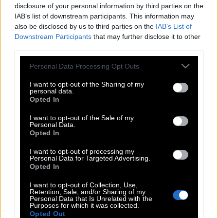
disclosure of your personal information by third parties on the
IAB’s list of downstream participants. This information may
also be disclosed by us to third parties on the
IAB’s List of
Downstream Participants
that may further disclose it to other
third parties.
Please note that this website/app uses one or more Google
Personal Data Processing Opt Outs
services and may gather and store information including but
not limited to your visit or usage behaviour. You may click to
I want to opt-out of the Sharing of my
personal data.
grant or deny consent to Google and its third-party tags to
Opted In
use your data for below specified purposes in below Google
consent section.
I want to opt-out of the Sale of my
Personal Data.
Opted In
POP CULTURE
I want to opt-out of processing my
THE ΚΛΙΚ LIVING
Personal Data for Targeted Advertising.
Opted In
ΚΛΙΚα
I want to opt-out of Collection, Use,
DOUBLE ΚΛΙΚ
Retention, Sale, and/or Sharing of my
Personal Data that Is Unrelated with the
ΚΛΙΚ DIVA
Purposes for which it was collected.
SPOTLIGHT
Opted Out