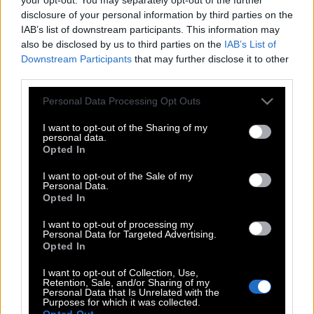
disclosure of your personal information by third parties on the
IAB’s list of downstream participants. This information may
also be disclosed by us to third parties on the
IAB’s List of
Downstream Participants
that may further disclose it to other
third parties.
Please note that this website/app uses one or more Google
Personal Data Processing Opt Outs
services and may gather and store information including but
not limited to your visit or usage behaviour. You may click to
I want to opt-out of the Sharing of my
personal data.
grant or deny consent to Google and its third-party tags to
Opted In
use your data for below specified purposes in below Google
consent section.
I want to opt-out of the Sale of my
Personal Data.
Opted In
I want to opt-out of processing my
POP CULTURE
Personal Data for Targeted Advertising.
THE ΚΛΙΚ LIVING
Opted In
ΚΛΙΚα
I want to opt-out of Collection, Use,
Retention, Sale, and/or Sharing of my
DOUBLE ΚΛΙΚ
Personal Data that Is Unrelated with the
Purposes for which it was collected.
ΚΛΙΚ DIVA
Opted Out