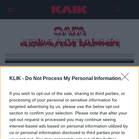
ΟΛΓΑ
Όλγα Κεφαλογιάννη: Εκδικάζεται
σήμερα η έφεση για την επιμέλεια
ΚΕΦΑΛΟΓΙΑΝΝΗ
των παιδιών της με τον Μάτσα
VIRAL
KLIK -
Do Not Process My Personal Information
Η Όλγα Κεφαλογιάννη απαντά στην κριτική περί
«προσωποποιημένης» τροπολογίας
If you wish to opt-out of the sale, sharing to third parties, or
processing of your personal or sensitive information for
targeted advertising by us, please use the below opt-out
section to confirm your selection. Please note that after your
opt-out request is processed you may continue seeing
interest-based ads based on personal information utilized by
us or personal information disclosed to third parties prior to
your opt-out. You may separately opt-out of the further