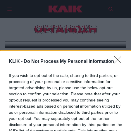
Η Πόλη Unplugged: Στο Γυναικείο
Καφενείο στην Καλλιθέα δεν
μπαίνει άνδρας αν δεν
ΟΡΓΑΝΩΣΗ
συνοδεύεται από γυναίκα
KLIK -
Do Not Process My Personal Information
If you wish to opt-out of the sale, sharing to third parties, or
processing of your personal or sensitive information for
targeted advertising by us, please use the below opt-out
section to confirm your selection. Please note that after your
opt-out request is processed you may continue seeing
interest-based ads based on personal information utilized by
us or personal information disclosed to third parties prior to
your opt-out. You may separately opt-out of the further
disclosure of your personal information by third parties on the
IAB’s list of downstream participants. This information may