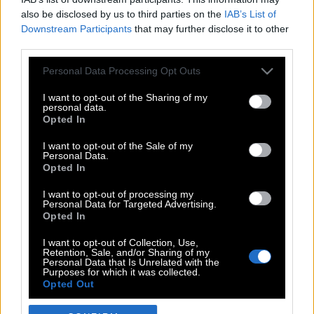
also be disclosed by us to third parties on the
IAB’s List of
Downstream Participants
that may further disclose it to other
third parties.
Please note that this website/app uses one or more Google
Personal Data Processing Opt Outs
services and may gather and store information including but
not limited to your visit or usage behaviour. You may click to
I want to opt-out of the Sharing of my
personal data.
grant or deny consent to Google and its third-party tags to
Opted In
use your data for below specified purposes in below Google
POP CULTURE
consent section.
I want to opt-out of the Sale of my
Personal Data.
THE ΚΛΙΚ LIVING
Opted In
ΚΛΙΚα
I want to opt-out of processing my
DOUBLE ΚΛΙΚ
Personal Data for Targeted Advertising.
Opted In
ΚΛΙΚ DIVA
SPOTLIGHT
I want to opt-out of Collection, Use,
Retention, Sale, and/or Sharing of my
ΚΛΙΚ TUBE
Personal Data that Is Unrelated with the
Purposes for which it was collected.
THE KARPET SHOW
Opted Out
ΓΑΙΟΡΑΜΑ
Google consents