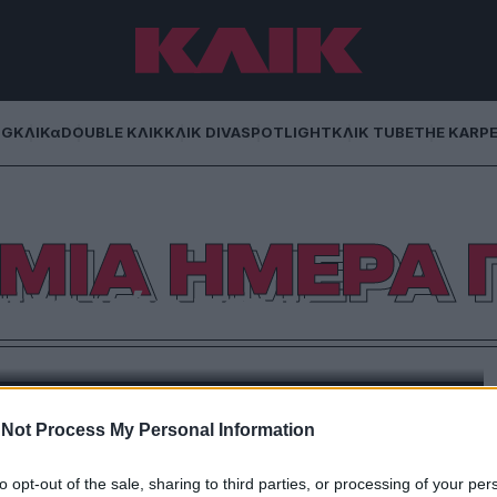
NG
ΚΛΙΚα
DOUBLE ΚΛΙΚ
ΚΛΙΚ DIVA
SPOTLIGHT
ΚΛΙΚ TUBE
THE KARP
ΜΙΑ ΗΜΕΡΑ 
ι το νέο πανκ
φορμή την Παγκόσμια Ημέρα Ποίησης. Και τέσσερα
ν ποιητών που αγαπώ.
Not Process My Personal Information
to opt-out of the sale, sharing to third parties, or processing of your per