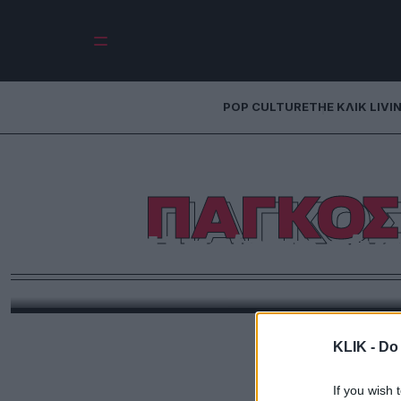
POP CULTURE
THE ΚΛΙΚ LIVI
ΠΑΓΚΟΣ
Η ποίηση είνα
Μια σκέψη για το τι είναι ποίηση σήμερα, με α
ποιήματα νέων Ελλήνω
KLIK -
Do 
If you wish 