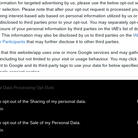
formation for targeted advertising by us, please use the below opt-out s
r selection. Please note that after your opt-out request is processed y
eing interest-based ads based on personal information utilized by us or
disclosed to third parties prior to your opt-out. You may separately opt-
losure of your personal information by third parties on the IAB’s list of
. This information may also be disclosed by us to third parties on the
IA
Participants
that may further disclose it to other third parties.
 that this website/app uses one or more Google services and may gath
including but not limited to your visit or usage behaviour. You may click 
 to Google and its third-party tags to use your data for below specifi
ogle consent section.
l Data Processing Opt Outs
o opt-out of the Sharing of my personal data.
In
o opt-out of the Sale of my Personal Data.
In