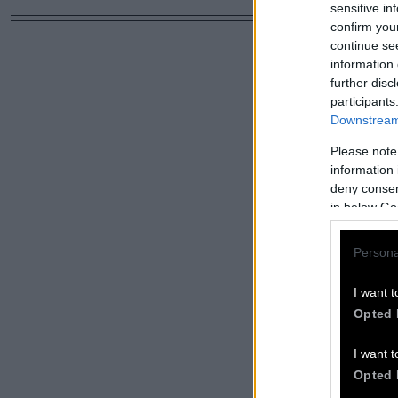
sensitive in
confirm you
continue se
information 
further disc
participants
Downstream 
Please note
information 
deny consent
in below Go
Persona
I want t
Opted 
I want t
Opted 