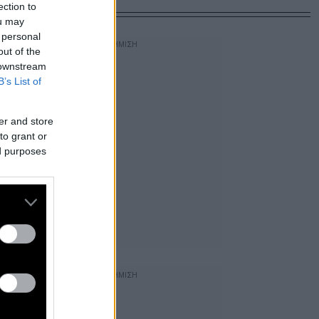
ection to
ou may
 personal
out of the
 downstream
B’s List of
er and store
to grant or
ed purposes