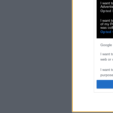
I want 
Advertis
Opted 
I want t
of my P
was col
Opted 
Google 
I want t
web or d
I want t
purpose
I want 
I want t
web or d
I want t