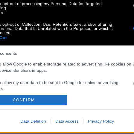
to opt-out of processing my Personal Data for Targeted
ing.
In
o opt-out of Collection, Use, Retention, Sale, and/or Sharing
ersonal Data that Is Unrelated with the Purposes for which it
lected.
Out
consents
o allow Google to enable storage related to advertising like cookies on
evice identifiers in apps.
o allow my user data to be sent to Google for online advertising
s.
CONFIRM
to allow Google to send me personalized advertising.
o allow Google to enable storage related to analytics like cookies on
Data Deletion
Data Access
Privacy Policy
evice identifiers in apps.
o allow Google to enable storage related to functionality of the website