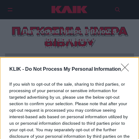
ΠΑΓΚΟΣΜΙΑ ΗΜΕΡΑ
Παγκόσμια Ημέρα Βιβλίου: 5
βιβλία που θα πρέπει να έχεις
ΒΙΒΛΙΟΥ
διαβάσει μέχρι τα 30 σου
KLIK -
Do Not Process My Personal Information
If you wish to opt-out of the sale, sharing to third parties, or
processing of your personal or sensitive information for
targeted advertising by us, please use the below opt-out
section to confirm your selection. Please note that after your
opt-out request is processed you may continue seeing
interest-based ads based on personal information utilized by
us or personal information disclosed to third parties prior to
your opt-out. You may separately opt-out of the further
disclosure of your personal information by third parties on the