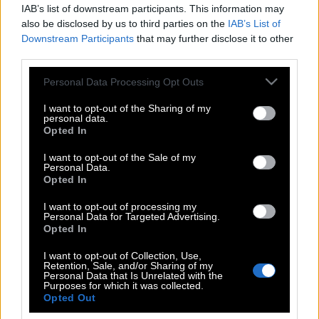
IAB’s list of downstream participants. This information may
also be disclosed by us to third parties on the
IAB’s List of
Downstream Participants
that may further disclose it to other
third parties.
Please note that this website/app uses one or more Google
Personal Data Processing Opt Outs
services and may gather and store information including but
not limited to your visit or usage behaviour. You may click to
I want to opt-out of the Sharing of my
personal data.
grant or deny consent to Google and its third-party tags to
Opted In
use your data for below specified purposes in below Google
consent section.
I want to opt-out of the Sale of my
Personal Data.
POP CULTURE
Opted In
THE ΚΛΙΚ LIVING
I want to opt-out of processing my
ΚΛΙΚα
Personal Data for Targeted Advertising.
DOUBLE ΚΛΙΚ
Opted In
ΚΛΙΚ DIVA
I want to opt-out of Collection, Use,
Retention, Sale, and/or Sharing of my
SPOTLIGHT
Personal Data that Is Unrelated with the
Purposes for which it was collected.
ΚΛΙΚ TUBE
Opted Out
THE KARPET SHOW