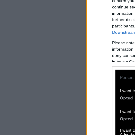
confirm you
continue se
information 
further disc
participants
Downstream 
Please note
information 
deny consent
in below Go
Persona
I want t
Opted 
I want t
Opted 
I want 
Advertis