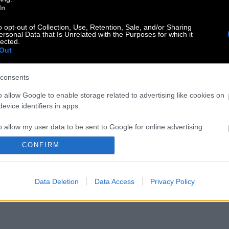
In
o opt-out of Collection, Use, Retention, Sale, and/or Sharing
ersonal Data that Is Unrelated with the Purposes for which it
lected.
Out
consents
o allow Google to enable storage related to advertising like cookies on
evice identifiers in apps.
o allow my user data to be sent to Google for online advertising
s.
CONFIRM
to allow Google to send me personalized advertising.
Data Deletion
Data Access
Privacy Policy
o allow Google to enable storage related to analytics like cookies on
evice identifiers in apps.
o allow Google to enable storage related to functionality of the website