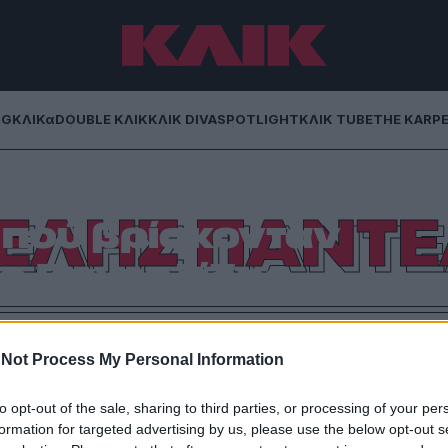
NG
ΚΛΙΚα
DOUBLE ΚΛΙΚ
ΚΛΙΚ DIVA
SPOTLIGHT
ΚΛΙΚ TUBE
THE KARP
ΕΛΗΣ ΠΑΝΤΕ
 πού βρίσκονταν
ο Παντελίδης
«Παντέλος», αντί για το «Δεν ταιριάζετε σου λέω».
Not Process My Personal Information
to opt-out of the sale, sharing to third parties, or processing of your per
formation for targeted advertising by us, please use the below opt-out s