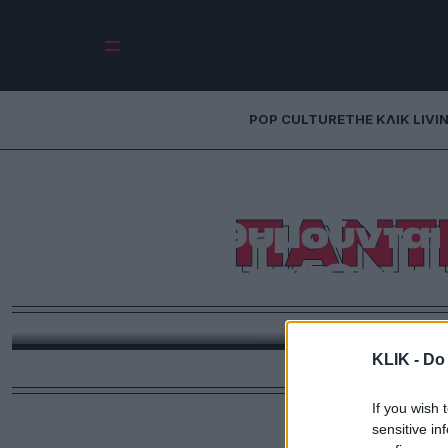
POP CULTURE
THE ΚΛΙΚ LIVI
ΠΑΝΤ
Όλοι θυμούνται
όταν πέθανε 
«Φαινόμενο είμαι εγώ» θα έπρεπε να τραγουδάει ο 
KLIK -
Do 
If you wish 
sensitive in