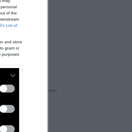
ou may
 personal
out of the
 downstream
B’s List of
er and store
to grant or
ed purposes