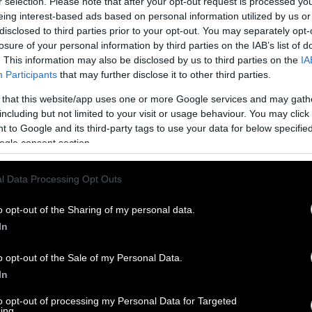
r selection. Please note that after your opt-out request is processed y
eing interest-based ads based on personal information utilized by us or
disclosed to third parties prior to your opt-out. You may separately opt-
losure of your personal information by third parties on the IAB’s list of
. This information may also be disclosed by us to third parties on the
IA
Participants
that may further disclose it to other third parties.
 that this website/app uses one or more Google services and may gath
including but not limited to your visit or usage behaviour. You may click 
 to Google and its third-party tags to use your data for below specifi
ogle consent section.
l Data Processing Opt Outs
o opt-out of the Sharing of my personal data.
In
o opt-out of the Sale of my Personal Data.
In
to opt-out of processing my Personal Data for Targeted
ing.