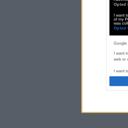
Opted 
I want t
of my P
was col
Opted 
Google 
I want t
web or d
I want t
purpose
I want 
I want t
web or d
I want t
or app.