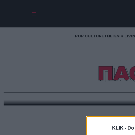
POP CULTURE
THE ΚΛΙΚ LIVI
ΠΑ
Σορεντίν
Παρά τον λάθος ελληνικό τίτλο, «Το μεγαλείο» ε
δημιο
KLIK -
Do 