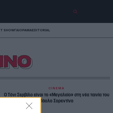
ET SHOW
ΓΑΙΟΡΑΜΑ
EDITORIAL
ΙΝΟ
CINEMA
Ο Τόνι Σερβίλο είναι το «Μεγαλείο» στη νέα ταινία του
Πάολο Σορεντίνο