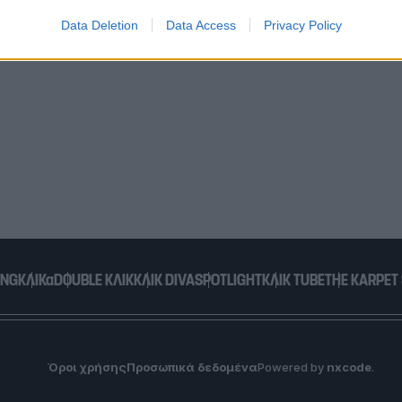
Data Deletion
Data Access
Privacy Policy
o allow Google to enable storage related to functionality of the website
o allow Google to enable storage related to personalization.
o allow Google to enable storage related to security, including
cation functionality and fraud prevention, and other user protection.
ING
ΚΛΙΚα
DOUBLE ΚΛΙΚ
ΚΛΙΚ DIVA
SPOTLIGHT
ΚΛΙΚ TUBE
THE KARPET
Όροι χρήσης
Προσωπικά δεδομένα
Powered by
nxcode
.