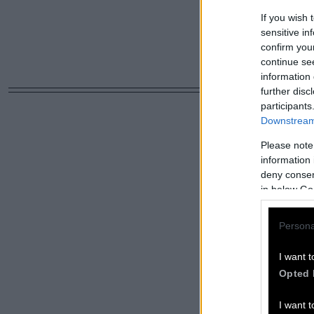
If you wish 
sensitive in
confirm you
continue se
information 
further disc
participants
Downstream 
Please note
information 
deny consent
in below Go
Persona
I want t
Opted 
I want t