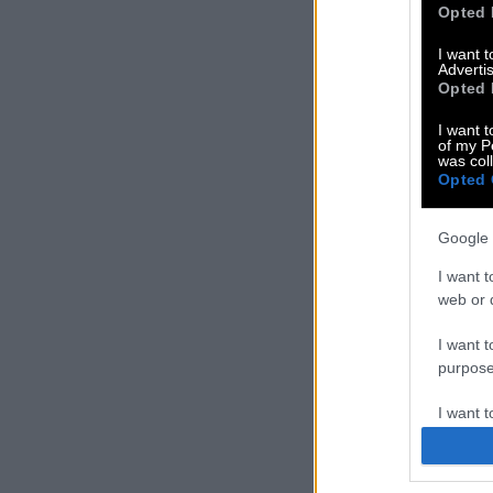
Opted 
I want 
Advertis
Opted 
I want t
of my P
was col
Opted 
Google 
I want t
web or d
I want t
purpose
I want 
I want t
web or d