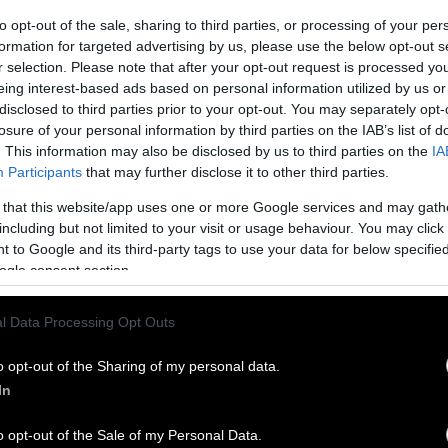
to opt-out of the sale, sharing to third parties, or processing of your per
formation for targeted advertising by us, please use the below opt-out s
r selection. Please note that after your opt-out request is processed y
eing interest-based ads based on personal information utilized by us or
disclosed to third parties prior to your opt-out. You may separately opt-
losure of your personal information by third parties on the IAB’s list of
. This information may also be disclosed by us to third parties on the
IA
Participants
that may further disclose it to other third parties.
 that this website/app uses one or more Google services and may gath
including but not limited to your visit or usage behaviour. You may click 
 to Google and its third-party tags to use your data for below specifi
ogle consent section.
l Data Processing Opt Outs
o opt-out of the Sharing of my personal data.
In
o opt-out of the Sale of my Personal Data.