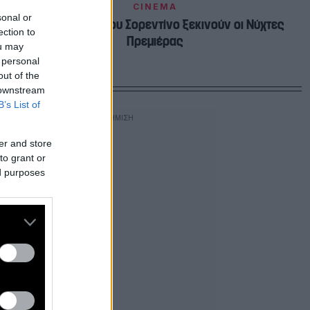
CINEMA
sonal or
Με το «Youth» του Σορεντίνο ξεκινούν οι Νύχτες
ection to
Πρεμιέρας
ou may
 personal
out of the
 downstream
B’s List of
er and store
to grant or
ed purposes