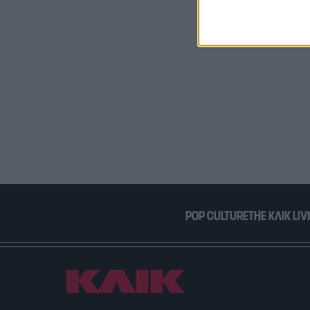
I want t
or app.
I want t
I want t
authenti
POP CULTURE
THE ΚΛΙΚ LIV