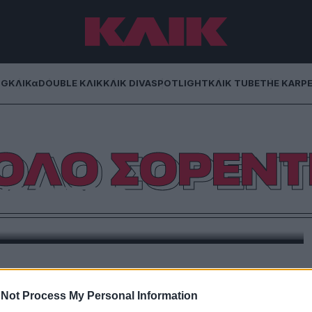
NG
ΚΛΙΚα
DOUBLE ΚΛΙΚ
ΚΛΙΚ DIVA
SPOTLIGHT
ΚΛΙΚ TUBE
THE KARP
ΟΛΟ ΣΟΡΕΝΤ
ο grazie
ίναι ίσως η πιο ενδιαφέρουσα ταινία του Ιταλού
υργού.
Not Process My Personal Information