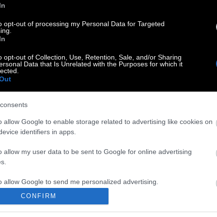
In
to opt-out of processing my Personal Data for Targeted
ing.
In
o opt-out of Collection, Use, Retention, Sale, and/or Sharing
ersonal Data that Is Unrelated with the Purposes for which it
lected.
Out
consents
o allow Google to enable storage related to advertising like cookies on
evice identifiers in apps.
o allow my user data to be sent to Google for online advertising
s.
to allow Google to send me personalized advertising.
CONFIRM
o allow Google to enable storage related to analytics like cookies on
evice identifiers in apps.