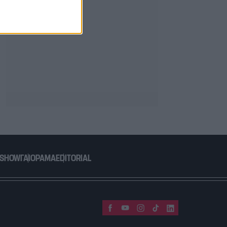
 SHOW
ΓΑΙΟΡΑΜΑ
EDITORIAL