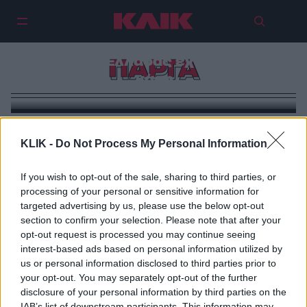
Πάργα και Σύβοτα: Η ριβιέρα της
Δυτικής Ελλάδας έχει ιταλική
ΠΑΡΓΑ
χάρη
KLIK -
Do Not Process My Personal Information
If you wish to opt-out of the sale, sharing to third parties, or
processing of your personal or sensitive information for
targeted advertising by us, please use the below opt-out
section to confirm your selection. Please note that after your
opt-out request is processed you may continue seeing
interest-based ads based on personal information utilized by
us or personal information disclosed to third parties prior to
your opt-out. You may separately opt-out of the further
disclosure of your personal information by third parties on the
IAB’s list of downstream participants. This information may