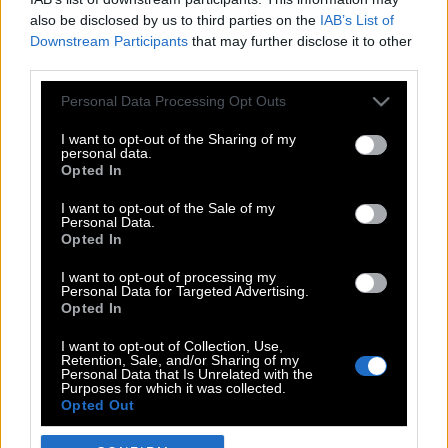
also be disclosed by us to third parties on the
IAB’s List of
Downstream Participants
that may further disclose it to other
third parties.
Please note that this website/app uses one or more Google
Personal Data Processing Opt Outs
services and may gather and store information including but
not limited to your visit or usage behaviour. You may click to
I want to opt-out of the Sharing of my
personal data.
grant or deny consent to Google and its third-party tags to
Opted In
use your data for below specified purposes in below Google
POP CULTURE
consent section.
I want to opt-out of the Sale of my
Personal Data.
THE ΚΛΙΚ LIVING
Opted In
ΚΛΙΚα
I want to opt-out of processing my
DOUBLE ΚΛΙΚ
Personal Data for Targeted Advertising.
Opted In
ΚΛΙΚ DIVA
SPOTLIGHT
I want to opt-out of Collection, Use,
Retention, Sale, and/or Sharing of my
ΚΛΙΚ TUBE
Personal Data that Is Unrelated with the
Purposes for which it was collected.
THE KARPET SHOW
Opted Out
ΓΑΙΟΡΑΜΑ
Google consents