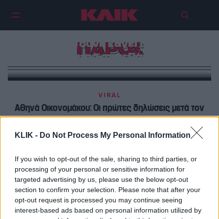
Κλείνεις μυτούλα στη βουτιά; Η
Ιωάννα Τούνη κάνει ανάποδη
ΠΑΡΟΣ
βουτιά στην Πάρο
VIRAL
Αθηνά Οικονομάκου: Οι πρώτες δηλώσεις μετά τον
γάμο – Ο λόγος που διάλεξαν την Πάρο
KLIK -
Do Not Process My Personal Information
FOODING
Σε πόσα εστιατόρια μπορείς να πας στην Πάρο μέσα
If you wish to opt-out of the sale, sharing to third parties, or
processing of your personal or sensitive information for
σε 24 ώρες;
targeted advertising by us, please use the below opt-out
section to confirm your selection. Please note that after your
opt-out request is processed you may continue seeing
interest-based ads based on personal information utilized by