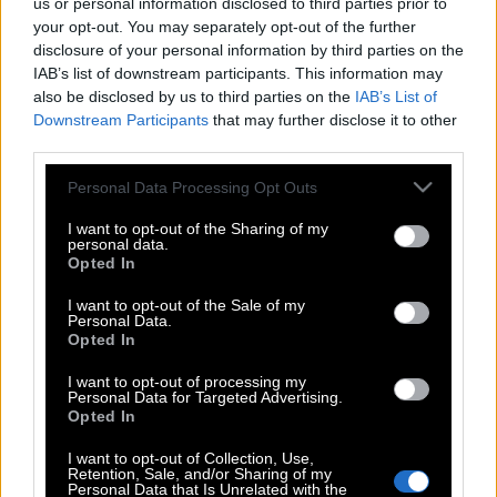
us or personal information disclosed to third parties prior to
your opt-out. You may separately opt-out of the further
disclosure of your personal information by third parties on the
IAB’s list of downstream participants. This information may
also be disclosed by us to third parties on the
IAB’s List of
Downstream Participants
that may further disclose it to other
third parties.
Please note that this website/app uses one or more Google
Personal Data Processing Opt Outs
services and may gather and store information including but
not limited to your visit or usage behaviour. You may click to
I want to opt-out of the Sharing of my
personal data.
grant or deny consent to Google and its third-party tags to
Opted In
use your data for below specified purposes in below Google
consent section.
I want to opt-out of the Sale of my
Personal Data.
Opted In
I want to opt-out of processing my
Personal Data for Targeted Advertising.
Opted In
POP CULTURE
I want to opt-out of Collection, Use,
THE ΚΛΙΚ LIVING
Retention, Sale, and/or Sharing of my
Personal Data that Is Unrelated with the