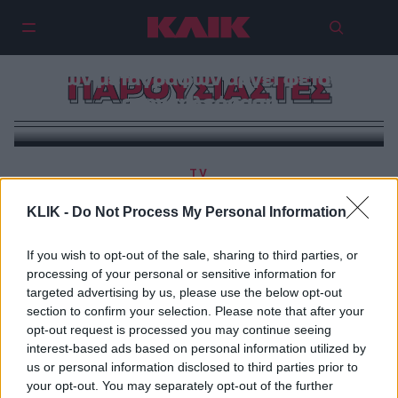
Η εποχή των ανανεώσεων και
των μεταγραφών αργεί φέτος
ΠΑΡΟΥΣΙΑΣΤΕΣ
στην τηλεόραση
TV
Η ψυχοπαθολογία της ελληνικής τηλεόρασης και η
KLIK -
Do Not Process My Personal Information
αδιαφορία της σε κάθε διάγνωση
If you wish to opt-out of the sale, sharing to third parties, or
processing of your personal or sensitive information for
targeted advertising by us, please use the below opt-out
section to confirm your selection. Please note that after your
opt-out request is processed you may continue seeing
interest-based ads based on personal information utilized by
us or personal information disclosed to third parties prior to
your opt-out. You may separately opt-out of the further