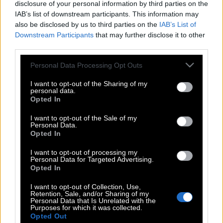
disclosure of your personal information by third parties on the
IAB’s list of downstream participants. This information may
also be disclosed by us to third parties on the
IAB’s List of
Downstream Participants
that may further disclose it to other
third parties.
Please note that this website/app uses one or more Google
Personal Data Processing Opt Outs
services and may gather and store information including but
not limited to your visit or usage behaviour. You may click to
I want to opt-out of the Sharing of my
personal data.
grant or deny consent to Google and its third-party tags to
Opted In
use your data for below specified purposes in below Google
consent section.
I want to opt-out of the Sale of my
Personal Data.
Opted In
POP CULTURE
I want to opt-out of processing my
THE ΚΛΙΚ LIVING
Personal Data for Targeted Advertising.
Opted In
ΚΛΙΚα
DOUBLE ΚΛΙΚ
I want to opt-out of Collection, Use,
Retention, Sale, and/or Sharing of my
ΚΛΙΚ DIVA
Personal Data that Is Unrelated with the
Purposes for which it was collected.
SPOTLIGHT
Opted Out